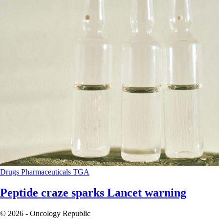
Drugs
Pharmaceuticals
TGA
Peptide craze sparks Lancet warning
© 2026 - Oncology Republic