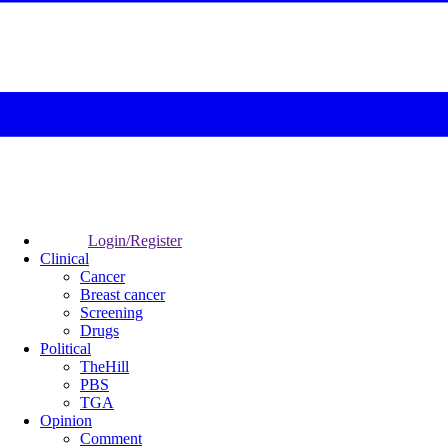
Login/Register
Clinical
Cancer
Breast cancer
Screening
Drugs
Political
TheHill
PBS
TGA
Opinion
Comment