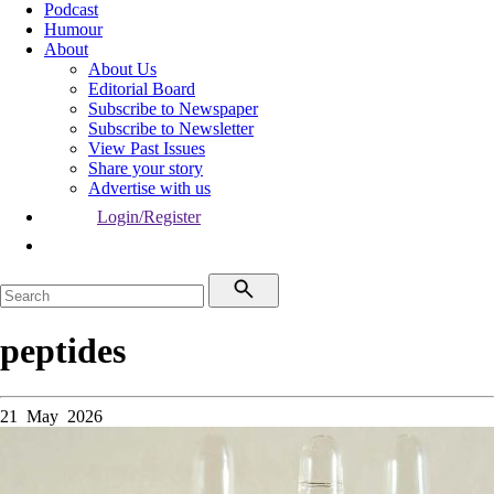
Podcast
Humour
About
About Us
Editorial Board
Subscribe to Newspaper
Subscribe to Newsletter
View Past Issues
Share your story
Advertise with us
Login/Register
peptides
21 May 2026