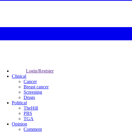
Login/Register
Clinical
Cancer
Breast cancer
Screening
Drugs
Political
TheHill
PBS
TGA
Opinion
Comment