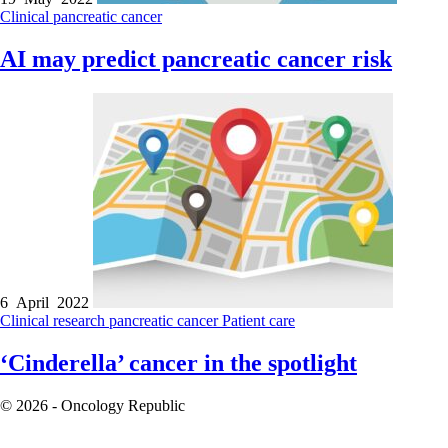
Clinical
pancreatic cancer
AI may predict pancreatic cancer risk
6 April 2022
Clinical research
pancreatic cancer
Patient care
‘Cinderella’ cancer in the spotlight
© 2026 - Oncology Republic