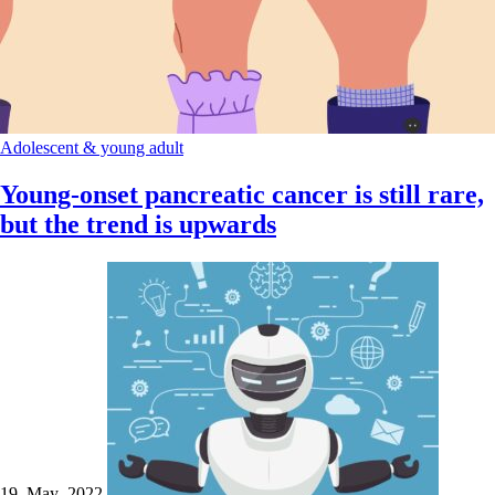
Adolescent & young adult
Young-onset pancreatic cancer is still rare,
but the trend is upwards
19 May 2022