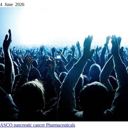
4 June 2026
ASCO
pancreatic cancer
Pharmaceuticals