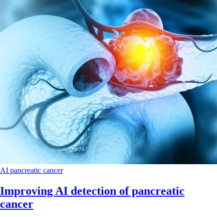
AI
pancreatic cancer
Improving AI detection of pancreatic
cancer