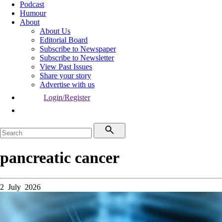
Podcast
Humour
About
About Us
Editorial Board
Subscribe to Newspaper
Subscribe to Newsletter
View Past Issues
Share your story
Advertise with us
Login/Register
pancreatic cancer
2 July 2026