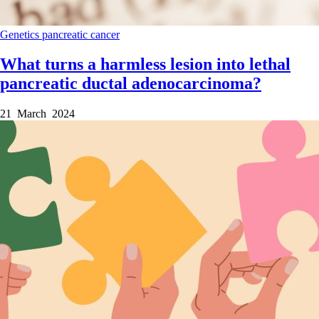
Genetics
pancreatic cancer
What turns a harmless lesion into lethal
pancreatic ductal adenocarcinoma?
21 March 2024