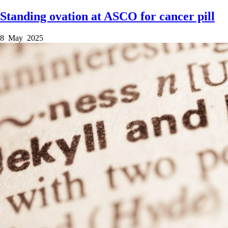
Standing ovation at ASCO for cancer pill
8 May 2025