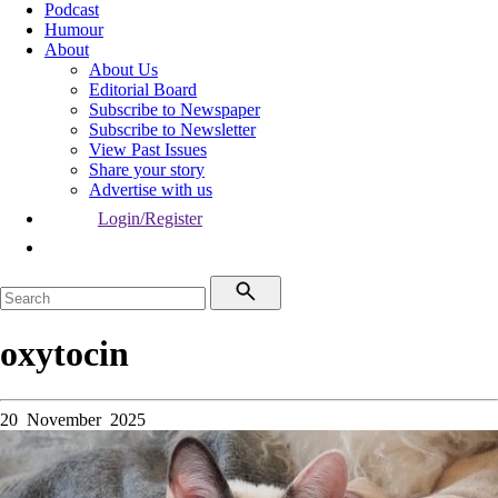
Podcast
Humour
About
About Us
Editorial Board
Subscribe to Newspaper
Subscribe to Newsletter
View Past Issues
Share your story
Advertise with us
Login/Register
oxytocin
20 November 2025