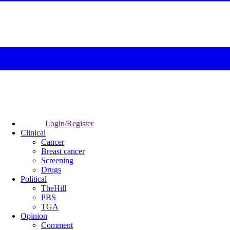
Login/Register
Clinical
Cancer
Breast cancer
Screening
Drugs
Political
TheHill
PBS
TGA
Opinion
Comment