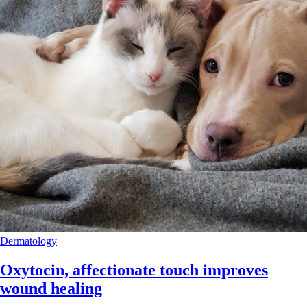
Dermatology
Oxytocin, affectionate touch improves
wound healing