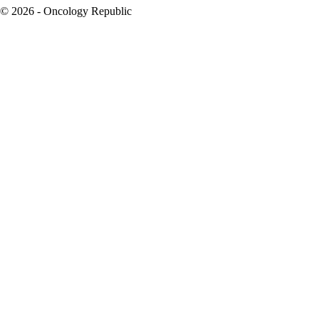
© 2026 - Oncology Republic