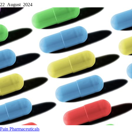
22 August 2024
Pain
Pharmaceuticals