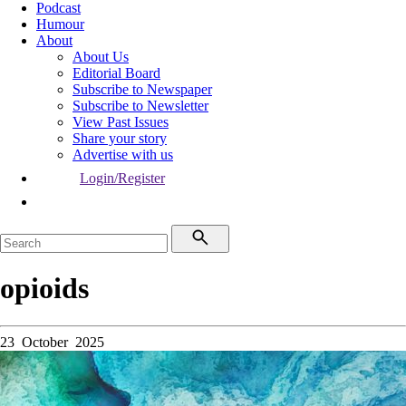
Podcast
Humour
About
About Us
Editorial Board
Subscribe to Newspaper
Subscribe to Newsletter
View Past Issues
Share your story
Advertise with us
Login/Register
opioids
23 October 2025