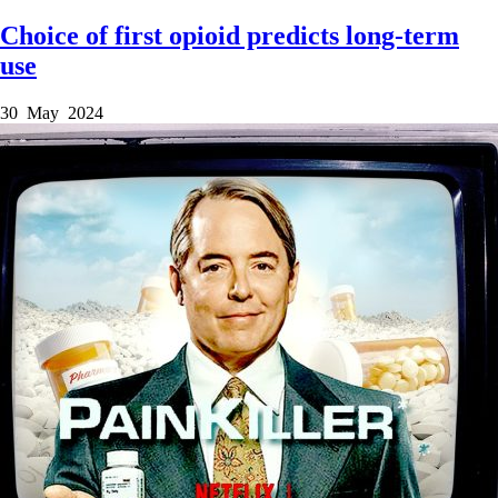
Choice of first opioid predicts long-term
use
30 May 2024