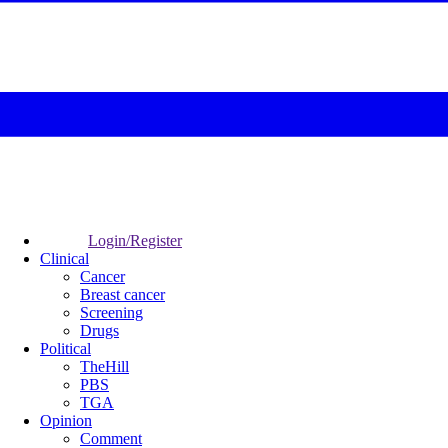
Login/Register
Clinical
Cancer
Breast cancer
Screening
Drugs
Political
TheHill
PBS
TGA
Opinion
Comment