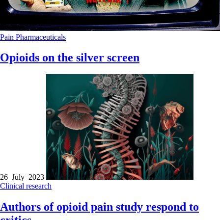
Pain
Pharmaceuticals
Opioids on the silver screen
26 July 2023
Clinical research
Authors of opioid pain study respond to