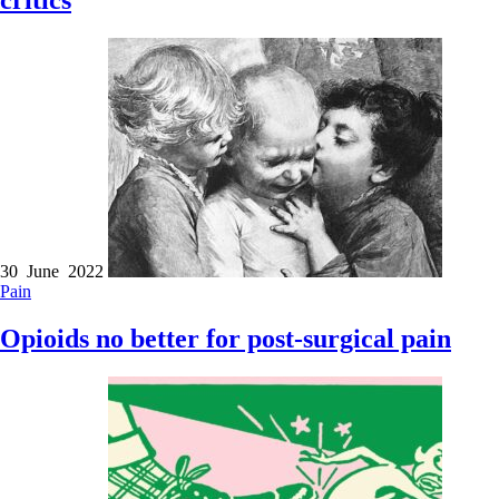
critics
30 June 2022
Pain
Opioids no better for post-surgical pain