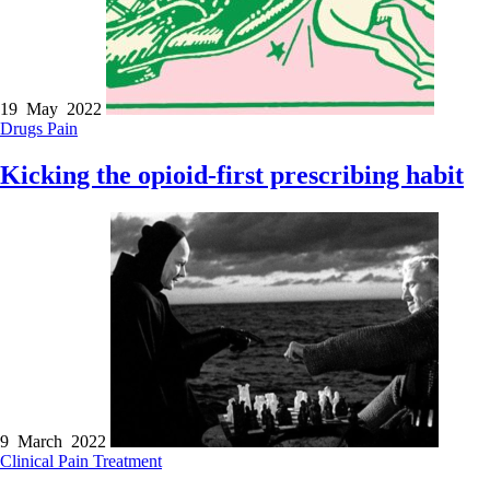
19 May 2022
Drugs
Pain
Kicking the opioid-first prescribing habit
9 March 2022
Clinical
Pain
Treatment