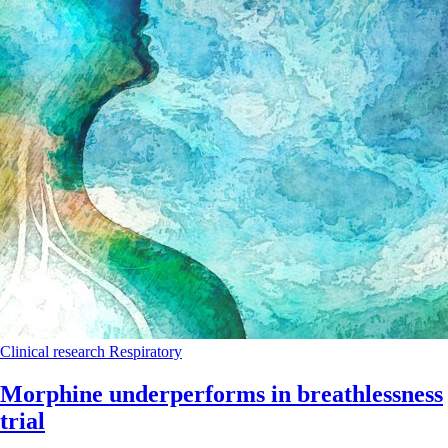
Clinical research
Respiratory
Morphine underperforms in breathlessness
trial