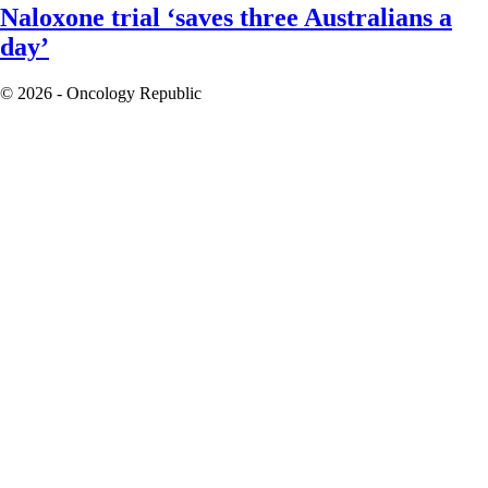
Naloxone trial ‘saves three Australians a
day’
© 2026 - Oncology Republic