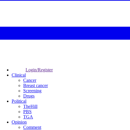
Login/Register
Clinical
Cancer
Breast cancer
Screening
Drugs
Political
TheHill
PBS
TGA
Opinion
Comment