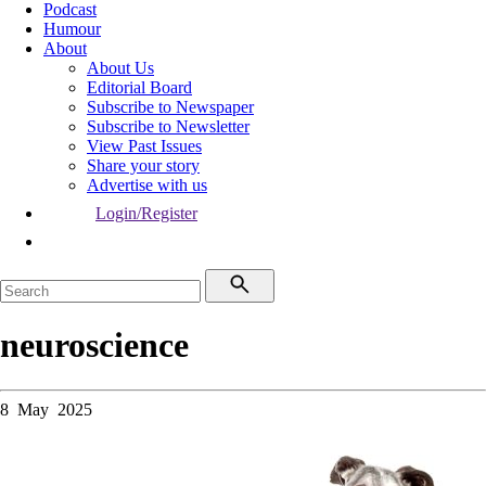
Podcast
Humour
About
About Us
Editorial Board
Subscribe to Newspaper
Subscribe to Newsletter
View Past Issues
Share your story
Advertise with us
Login/Register
neuroscience
8 May 2025