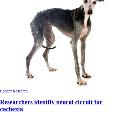
Cancer
Research
Researchers identify neural circuit for
cachexia