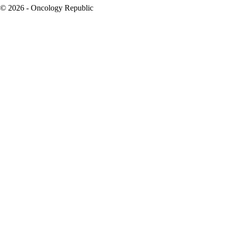
© 2026 - Oncology Republic