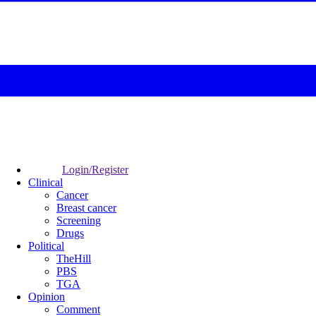
Login/Register
Clinical
Cancer
Breast cancer
Screening
Drugs
Political
TheHill
PBS
TGA
Opinion
Comment