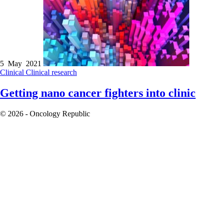
5 May 2021
Clinical
Clinical research
Getting nano cancer fighters into clinic
© 2026 - Oncology Republic