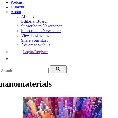
Podcast
Humour
About
About Us
Editorial Board
Subscribe to Newspaper
Subscribe to Newsletter
View Past Issues
Share your story
Advertise with us
Login/Register
nanomaterials