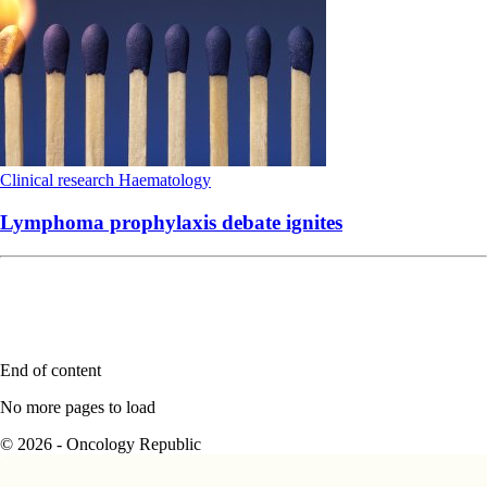
Clinical research
Haematology
Lymphoma prophylaxis debate ignites
End of content
No more pages to load
© 2026 - Oncology Republic