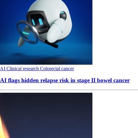
AI
Clinical research
Colorectal cancer
AI flags hidden relapse risk in stage II bowel cancer