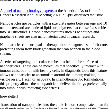
A
panel of nanotechnology experts
at the American Association for
Cancer Research Annual Meeting 2021 in April discussed the issue.
Nanoparticles are particles with a size that ranges between one and 10
nanometers and are made of lipids or polymers that can self-assemble
into 3D structures. Carbon nanostructures such as nanotubes and
graphene sheets are also nanomaterial used in cancer research.
Nanoparticles can encapsulate therapeutics or diagnostics in their core,
protecting them from biodegradation that can happen in the blood
stream.
A series of targeting molecules can be attached on the surface of
nanoparticles. These can be molecules that specifically interact with
tumour cells, but not with healthy cells. In diagnostic tools this feature
allows nanoparticles to accumulate around the tumour, making it
visible on a CT scan or an X-ray. In chemotherapeutic formulations,
this property allows the nanoparticle to deliver the drugs preferentially
into tumour cells, reducing side effects.
[newsletter]
Translation of nanoparticles into the clinic is more complicated than for
small molecules, said Professor Jason Lewis, the director of the Centre