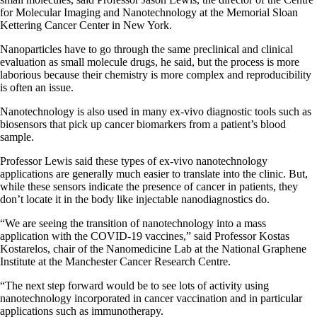
for Molecular Imaging and Nanotechnology at the Memorial Sloan
Kettering Cancer Center in New York.
Nanoparticles have to go through the same preclinical and clinical
evaluation as small molecule drugs, he said, but the process is more
laborious because their chemistry is more complex and reproducibility
is often an issue.
Nanotechnology is also used in many ex-vivo diagnostic tools such as
biosensors that pick up cancer biomarkers from a patient’s blood
sample.
Professor Lewis said these types of ex-vivo nanotechnology
applications are generally much easier to translate into the clinic. But,
while these sensors indicate the presence of cancer in patients, they
don’t locate it in the body like injectable nanodiagnostics do.
“We are seeing the transition of nanotechnology into a mass
application with the COVID-19 vaccines,” said Professor Kostas
Kostarelos, chair of the Nanomedicine Lab at the National Graphene
Institute at the Manchester Cancer Research Centre.
“The next step forward would be to see lots of activity using
nanotechnology incorporated in cancer vaccination and in particular
applications such as immunotherapy.