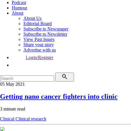
Podcast
Humour
About
About Us
Editorial Board
Subscribe to Newspaper
Subscribe to Newsletter
View Past Issues
Share your story
Advertise with us
Login/Register
05 May 2021
Getting nano cancer fighters into clinic
3 minute read
Clinical
Clinical research