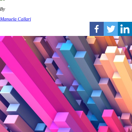
By
Manuela Callari