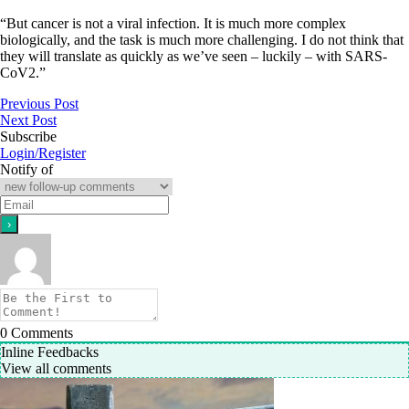
“But cancer is not a viral infection. It is much more complex
biologically, and the task is much more challenging. I do not think that
they will translate as quickly as we’ve seen – luckily – with SARS-
CoV2.”
Previous Post
Next Post
Subscribe
Login/Register
Notify of
0
Comments
Inline Feedbacks
View all comments