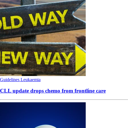
Guidelines
Leukaemia
CLL update drops chemo from frontline care