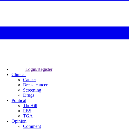
Login/Register
Clinical
Cancer
Breast cancer
Screening
Drugs
Political
TheHill
PBS
TGA
Opinion
Comment