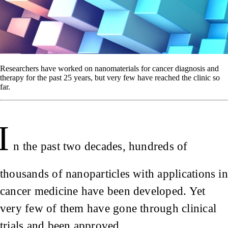
Researchers have worked on nanomaterials for cancer diagnosis and
therapy for the past 25 years, but very few have reached the clinic so
far.
I
n the past two decades, hundreds of
thousands of nanoparticles with applications in
cancer medicine have been developed. Yet
very few of them have gone through clinical
trials and been approved.