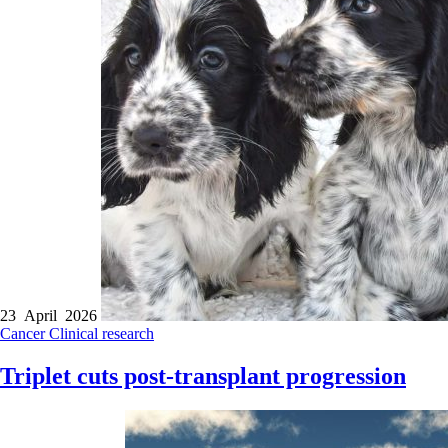
23 April 2026
Cancer
Clinical research
Triplet cuts post-transplant progression