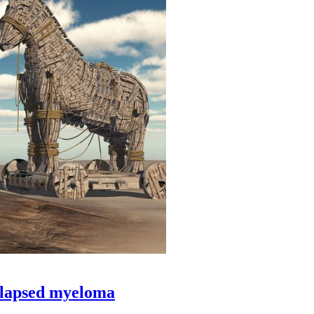
relapsed myeloma