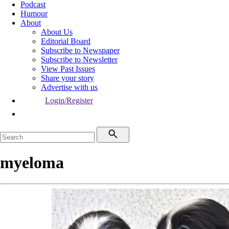
Podcast
Humour
About
About Us
Editorial Board
Subscribe to Newspaper
Subscribe to Newsletter
View Past Issues
Share your story
Advertise with us
Login/Register
myeloma