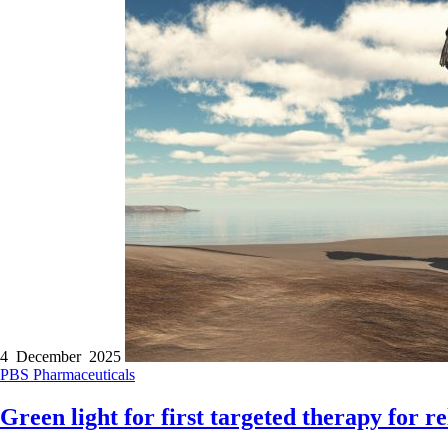
4 December 2025
PBS
Pharmaceuticals
Green light for first targeted therapy for 