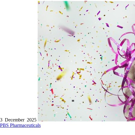
3 December 2025
PBS
Pharmaceuticals