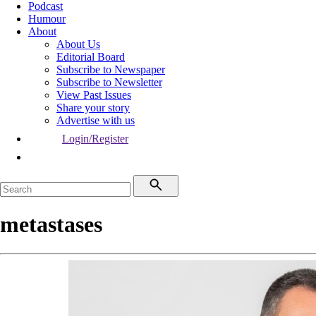
Podcast
Humour
About
About Us
Editorial Board
Subscribe to Newspaper
Subscribe to Newsletter
View Past Issues
Share your story
Advertise with us
Login/Register
metastases