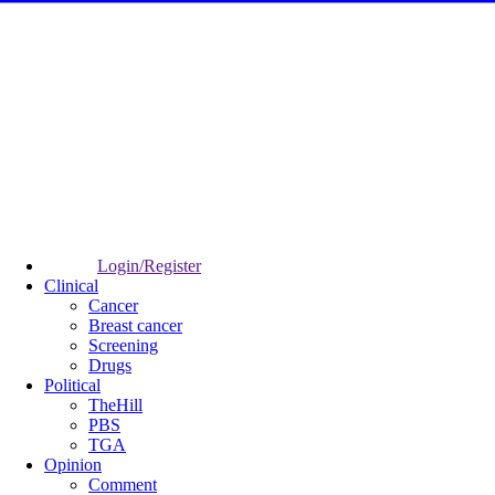
Login/Register
Clinical
Cancer
Breast cancer
Screening
Drugs
Political
TheHill
PBS
TGA
Opinion
Comment