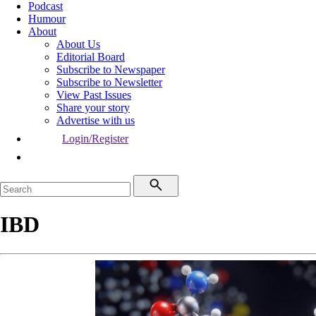
Podcast
Humour
About
About Us
Editorial Board
Subscribe to Newspaper
Subscribe to Newsletter
View Past Issues
Share your story
Advertise with us
Login/Register
IBD