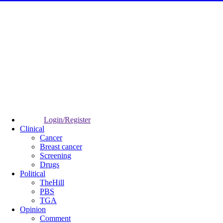
Login/Register
Clinical
Cancer
Breast cancer
Screening
Drugs
Political
TheHill
PBS
TGA
Opinion
Comment