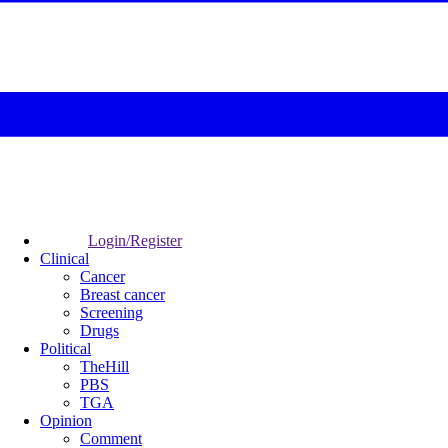
Login/Register
Clinical
Cancer
Breast cancer
Screening
Drugs
Political
TheHill
PBS
TGA
Opinion
Comment