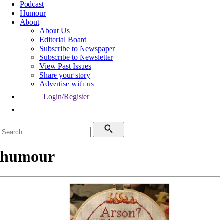
Podcast
Humour
About
About Us
Editorial Board
Subscribe to Newspaper
Subscribe to Newsletter
View Past Issues
Share your story
Advertise with us
Login/Register
humour