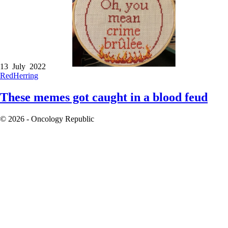
13 July 2022
RedHerring
These memes got caught in a blood feud
© 2026 - Oncology Republic