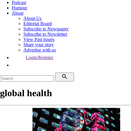
Podcast
Humour
About
About Us
Editorial Board
Subscribe to Newspaper
Subscribe to Newsletter
View Past Issues
Share your story
Advertise with us
Login/Register
global health