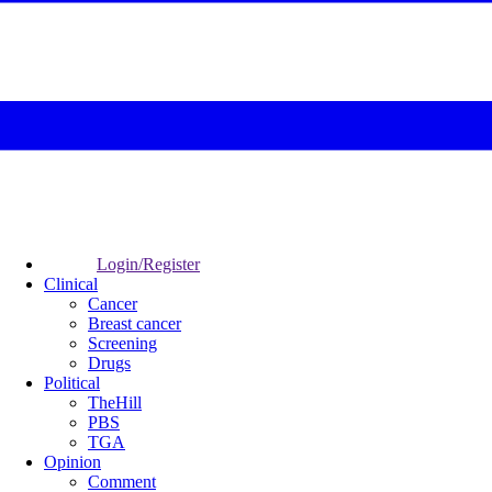
Login/Register
Clinical
Cancer
Breast cancer
Screening
Drugs
Political
TheHill
PBS
TGA
Opinion
Comment