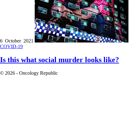
6 October 2021
COVID-19
Is this what social murder looks like?
© 2026 - Oncology Republic