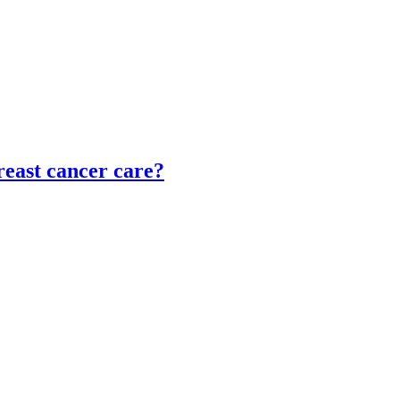
reast cancer care?