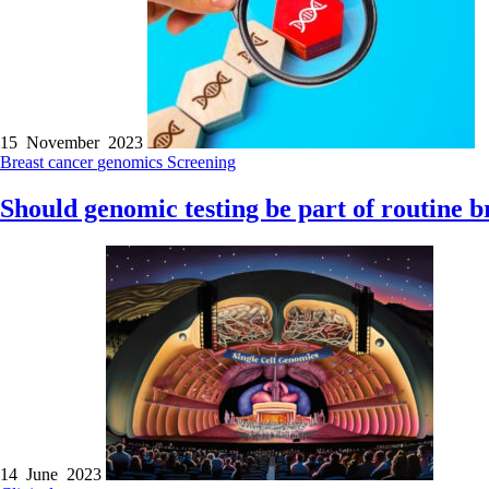
15 November 2023
Breast cancer
genomics
Screening
Should genomic testing be part of routine b
14 June 2023