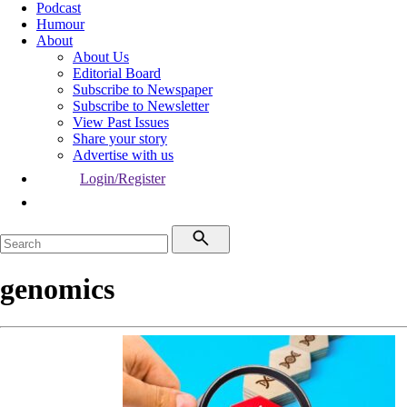
Podcast
Humour
About
About Us
Editorial Board
Subscribe to Newspaper
Subscribe to Newsletter
View Past Issues
Share your story
Advertise with us
Login/Register
genomics