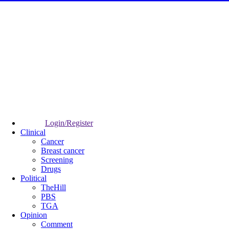
Login/Register
Clinical
Cancer
Breast cancer
Screening
Drugs
Political
TheHill
PBS
TGA
Opinion
Comment