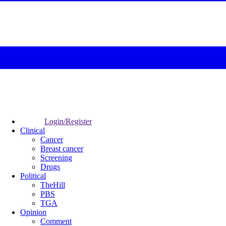
Login/Register
Clinical
Cancer
Breast cancer
Screening
Drugs
Political
TheHill
PBS
TGA
Opinion
Comment