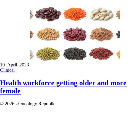
19 April 2023
Clinical
Health workforce getting older and more
female
© 2026 - Oncology Republic