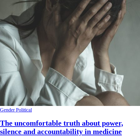
Gender
Political
The uncomfortable truth about power,
silence and accountability in medicine