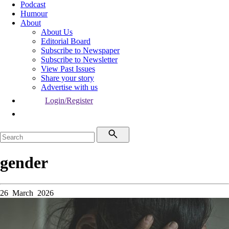
Podcast
Humour
About
About Us
Editorial Board
Subscribe to Newspaper
Subscribe to Newsletter
View Past Issues
Share your story
Advertise with us
Login/Register
gender
26 March 2026