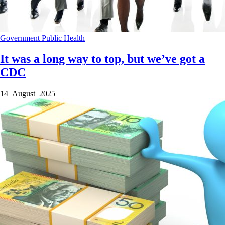
Government
Public Health
It was a long way to top, but we’ve got a
CDC
14 August 2025