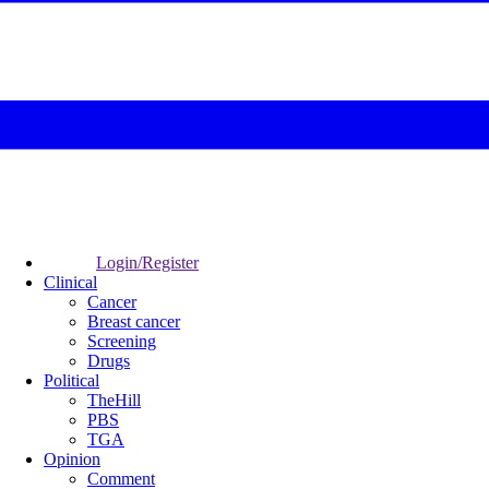
Login/Register
Clinical
Cancer
Breast cancer
Screening
Drugs
Political
TheHill
PBS
TGA
Opinion
Comment