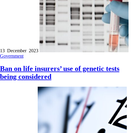
13 December 2023
Government
Ban on life insurers’ use of genetic tests
being considered