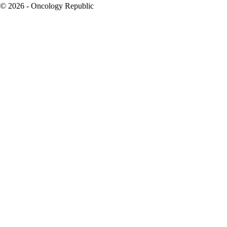
© 2026 - Oncology Republic