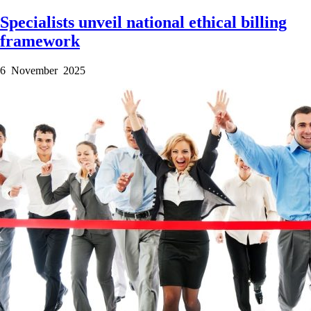
Specialists unveil national ethical billing
framework
6 November 2025