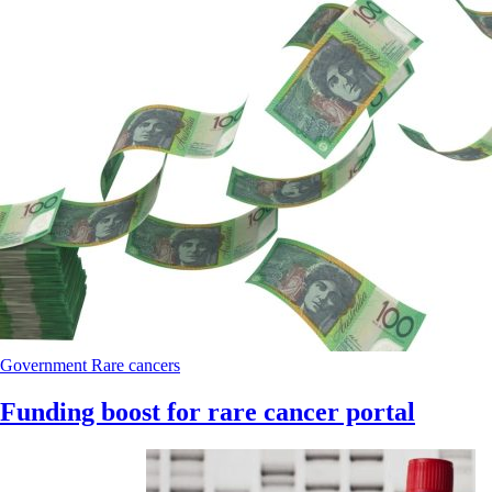
Government
Rare cancers
Funding boost for rare cancer portal