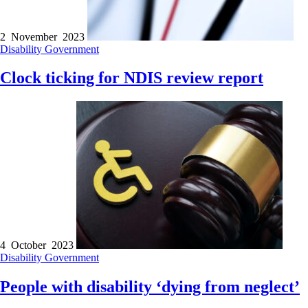
2 November 2023
Disability
Government
Clock ticking for NDIS review report
4 October 2023
Disability
Government
People with disability ‘dying from neglect’