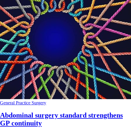
General Practice
Surgery
Abdominal surgery standard strengthens
GP continuity