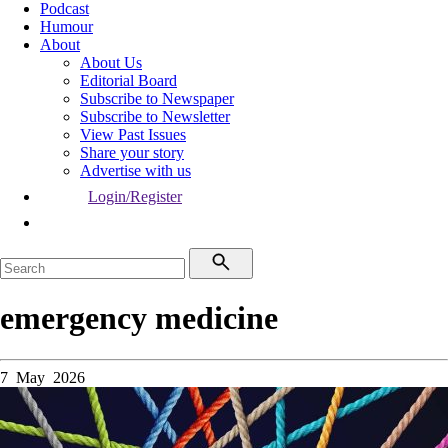
Podcast
Humour
About
About Us
Editorial Board
Subscribe to Newspaper
Subscribe to Newsletter
View Past Issues
Share your story
Advertise with us
Login/Register
emergency medicine
7 May 2026