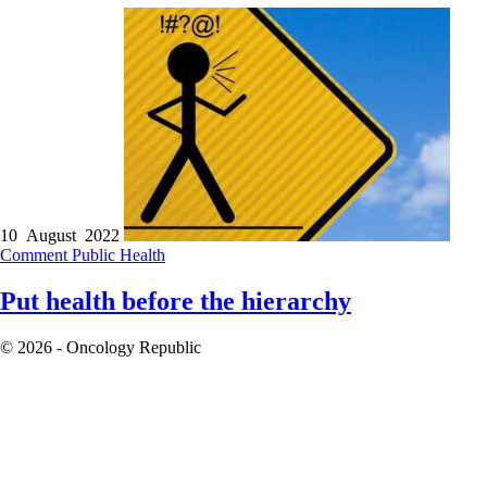
10 August 2022
Comment
Public Health
Put health before the hierarchy
© 2026 - Oncology Republic