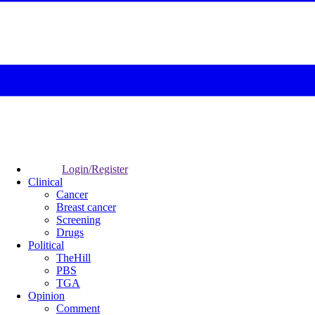
Login/Register
Clinical
Cancer
Breast cancer
Screening
Drugs
Political
TheHill
PBS
TGA
Opinion
Comment