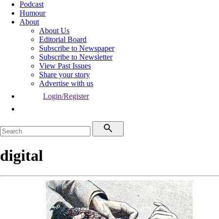
Podcast
Humour
About
About Us
Editorial Board
Subscribe to Newspaper
Subscribe to Newsletter
View Past Issues
Share your story
Advertise with us
Login/Register
digital