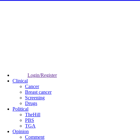
Login/Register
Clinical
Cancer
Breast cancer
Screening
Drugs
Political
TheHill
PBS
TGA
Opinion
Comment