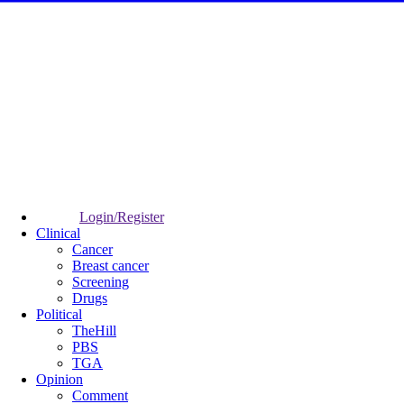
Login/Register
Clinical
Cancer
Breast cancer
Screening
Drugs
Political
TheHill
PBS
TGA
Opinion
Comment