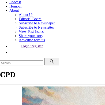
Podcast
Humour
About
About Us
Editorial Board
Subscribe to Newspaper
Subscribe to Newsletter
View Past Issues
Share your story
Advertise with us
Login/Register
CPD