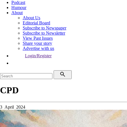
Podcast
Humour
About
About Us
Editorial Board
Subscribe to Newspaper
Subscribe to Newsletter
View Past Issues
Share your story
Advertise with us
Login/Register
CPD
3 April 2024