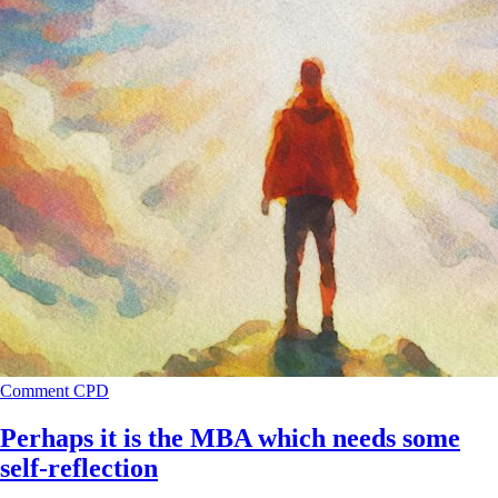
Comment
CPD
Perhaps it is the MBA which needs some
self-reflection