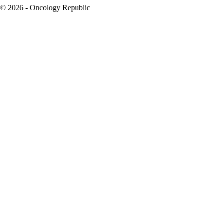
© 2026 - Oncology Republic