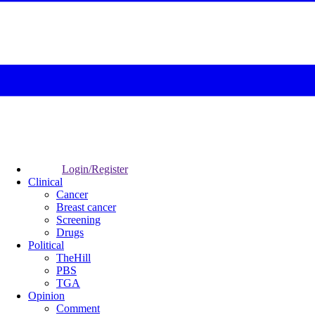
Login/Register
Clinical
Cancer
Breast cancer
Screening
Drugs
Political
TheHill
PBS
TGA
Opinion
Comment