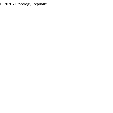
© 2026 - Oncology Republic