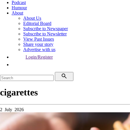
Podcast
Humour
About
About Us
Editorial Board
Subscribe to Newspaper
Subscribe to Newsletter
View Past Issues
Share your story
Advertise with us
Login/Register
cigarettes
2 July 2026