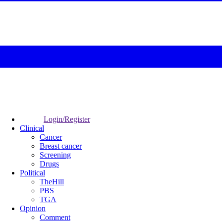
Login/Register
Clinical
Cancer
Breast cancer
Screening
Drugs
Political
TheHill
PBS
TGA
Opinion
Comment