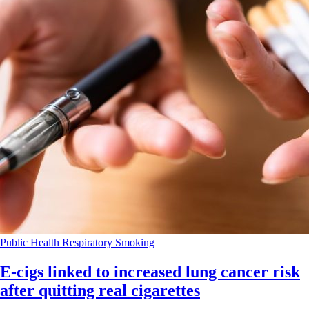
Public Health
Respiratory
Smoking
E-cigs linked to increased lung cancer risk
after quitting real cigarettes