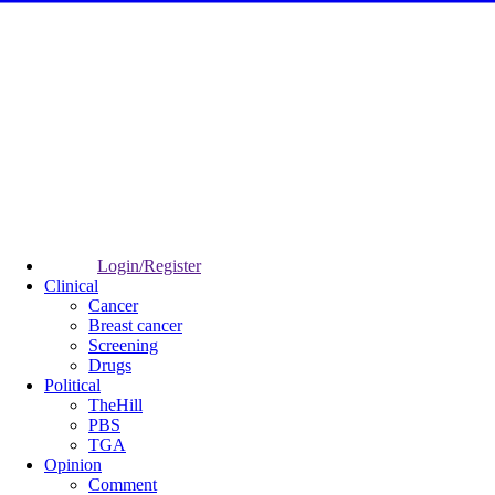
Login/Register
Clinical
Cancer
Breast cancer
Screening
Drugs
Political
TheHill
PBS
TGA
Opinion
Comment