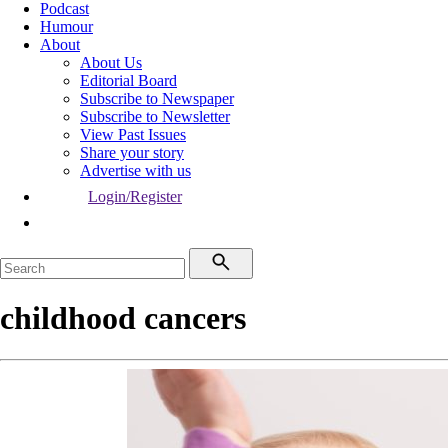
Podcast
Humour
About
About Us
Editorial Board
Subscribe to Newspaper
Subscribe to Newsletter
View Past Issues
Share your story
Advertise with us
Login/Register
childhood cancers