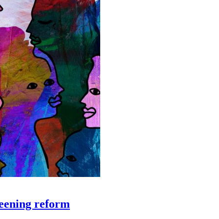
creening reform