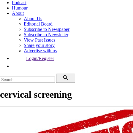
Podcast
Humour
About
About Us
Editorial Board
Subscribe to Newspaper
Subscribe to Newsletter
View Past Issues
Share your story
Advertise with us
Login/Register
cervical screening