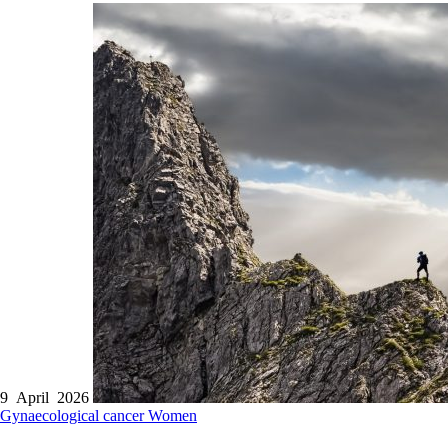
9 April 2026
Gynaecological cancer
Women