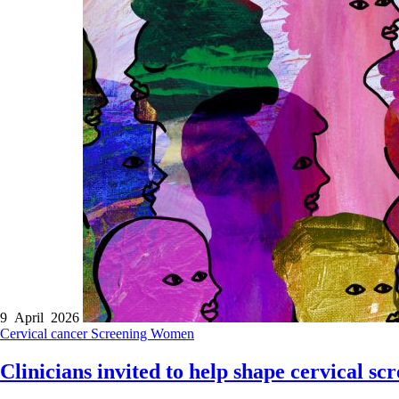
9 April 2026
Cervical cancer
Screening
Women
Clinicians invited to help shape cervical s