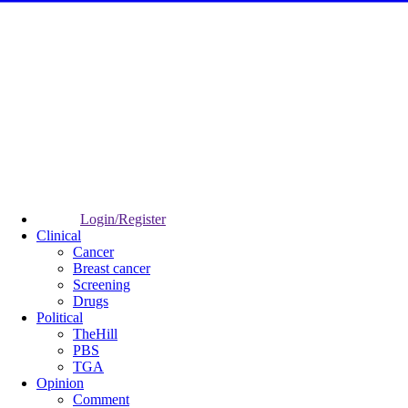
Login/Register
Clinical
Cancer
Breast cancer
Screening
Drugs
Political
TheHill
PBS
TGA
Opinion
Comment