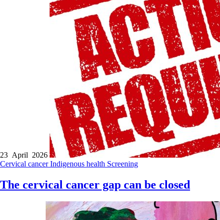
23 April 2026
Cervical cancer
Indigenous health
Screening
The cervical cancer gap can be closed