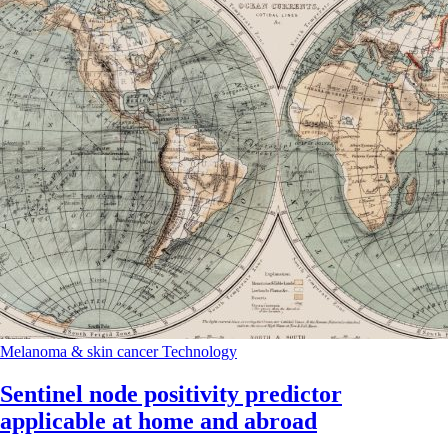
Melanoma & skin cancer
Technology
Sentinel node positivity predictor
applicable at home and abroad