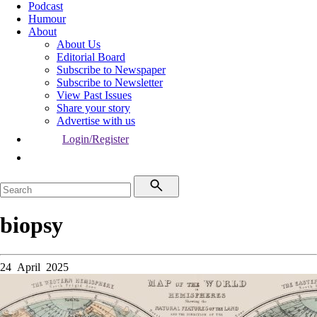
Podcast
Humour
About
About Us
Editorial Board
Subscribe to Newspaper
Subscribe to Newsletter
View Past Issues
Share your story
Advertise with us
Login/Register
biopsy
24 April 2025