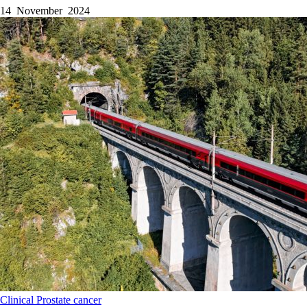
14 November 2024
Clinical
Prostate cancer