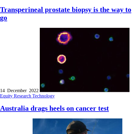
Transperineal prostate biopsy is the way to
go
14 December 2022
Equity
Research
Technology
Australia drags heels on cancer test