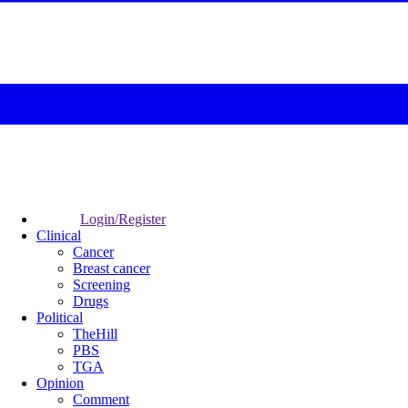
Login/Register
Clinical
Cancer
Breast cancer
Screening
Drugs
Political
TheHill
PBS
TGA
Opinion
Comment