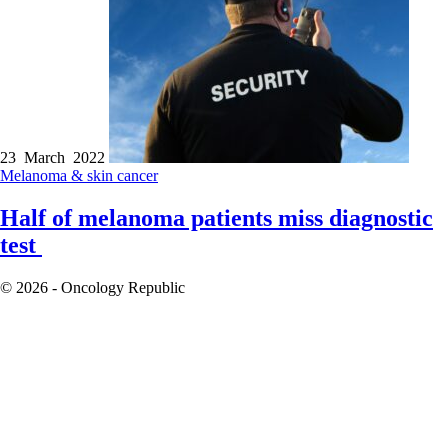
23 March 2022
Melanoma & skin cancer
Half of melanoma patients miss diagnostic
test
© 2026 - Oncology Republic