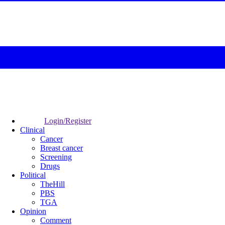
Login/Register
Clinical
Cancer
Breast cancer
Screening
Drugs
Political
TheHill
PBS
TGA
Opinion
Comment