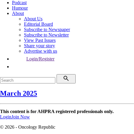
Podcast
Humour
About
About Us
Editorial Board
Subscribe to Newspaper
Subscribe to Newsletter
View Past Issues
Share your story
Advertise with us
Login/Register
March 2025
This content is for AHPRA registered professionals only.
Login
Join Now
© 2026 - Oncology Republic