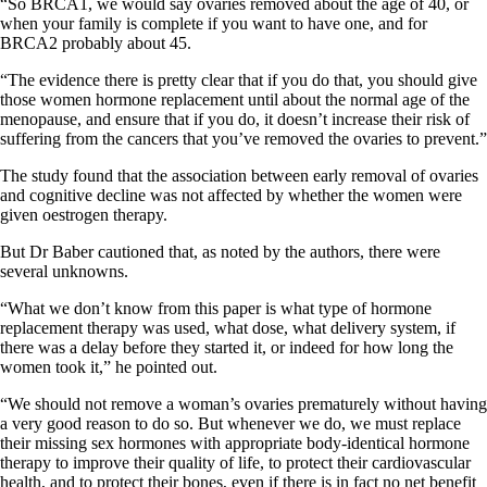
“So BRCA1, we would say ovaries removed about the age of 40, or
when your family is complete if you want to have one, and for
BRCA2 probably about 45.
“The evidence there is pretty clear that if you do that, you should give
those women hormone replacement until about the normal age of the
menopause, and ensure that if you do, it doesn’t increase their risk of
suffering from the cancers that you’ve removed the ovaries to prevent.”
The study found that the association between early removal of ovaries
and cognitive decline was not affected by whether the women were
given oestrogen therapy.
But Dr Baber cautioned that, as noted by the authors, there were
several unknowns.
“What we don’t know from this paper is what type of hormone
replacement therapy was used, what dose, what delivery system, if
there was a delay before they started it, or indeed for how long the
women took it,” he pointed out.
“We should not remove a woman’s ovaries prematurely without having
a very good reason to do so. But whenever we do, we must replace
their missing sex hormones with appropriate body-identical hormone
therapy to improve their quality of life, to protect their cardiovascular
health, and to protect their bones, even if there is in fact no net benefit