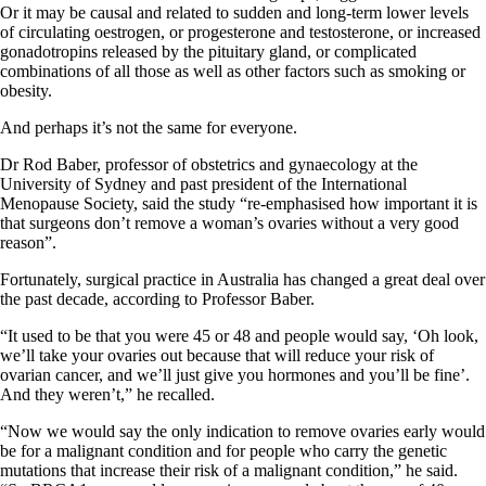
Or it may be causal and related to sudden and long-term lower levels
of circulating oestrogen, or progesterone and testosterone, or increased
gonadotropins released by the pituitary gland, or complicated
combinations of all those as well as other factors such as smoking or
obesity.
And perhaps it’s not the same for everyone.
Dr Rod Baber, professor of obstetrics and gynaecology at the
University of Sydney and past president of the International
Menopause Society, said the study “re-emphasised how important it is
that surgeons don’t remove a woman’s ovaries without a very good
reason”.
Fortunately, surgical practice in Australia has changed a great deal over
the past decade, according to Professor Baber.
“It used to be that you were 45 or 48 and people would say, ‘Oh look,
we’ll take your ovaries out because that will reduce your risk of
ovarian cancer, and we’ll just give you hormones and you’ll be fine’.
And they weren’t,” he recalled.
“Now we would say the only indication to remove ovaries early would
be for a malignant condition and for people who carry the genetic
mutations that increase their risk of a malignant condition,” he said.