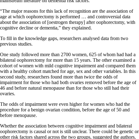
mainstream literature on dementia risk factors.
“The major reasons for this lack of recognition are the association of
age at which oophorectomy is performed … and controversial data
about the association of [oestrogen therapy] after oophorectomy, with
cognitive decline or dementia,” they explained.
To fill in the knowledge gaps, researchers analysed data from two
previous studies.
One study followed more than 2700 women, 625 of whom had had a
bilateral oophorectomy for more than 15 years. The other examined a
cohort of women with mild cognitive impairment and compared them
with a healthy cohort matched for age, sex and other variables. In this
second study, researchers found more than twice the odds of
impairment for those who had both ovaries removed before the age of
46 and before natural menopause than for those who still had their
ovaries.
The odds of impairment were even higher for women who had the
procedure for a benign ovarian condition, before the age of 50 and
before menopause.
Whether the association between cognitive impairment and bilateral
oophorectomy is causal or not is still unclear. There could be genetic or
other risk factors shared across the two groups, suggested the authors.