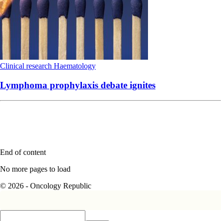
Clinical research
Haematology
Lymphoma prophylaxis debate ignites
End of content
No more pages to load
© 2026 - Oncology Republic