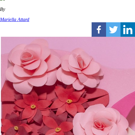
By
Mariella Attard