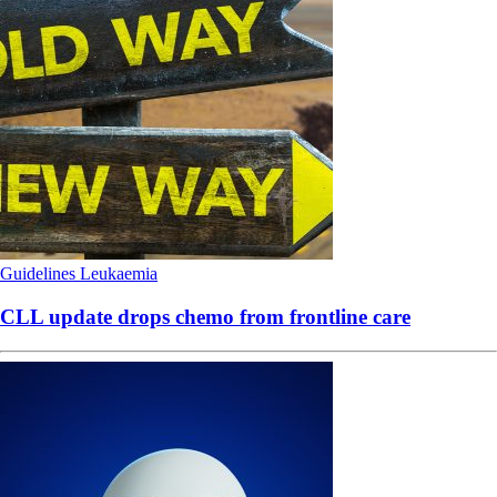
Guidelines
Leukaemia
CLL update drops chemo from frontline care