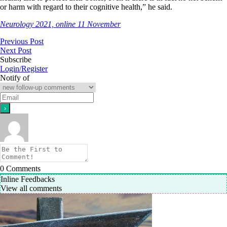
or harm with regard to their cognitive health,” he said.
Neurology 2021, online 11 November
Previous Post
Next Post
Subscribe
Login/Register
Notify of
0
Comments
Inline Feedbacks
View all comments