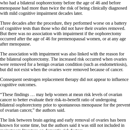
who had a bilateral oophorectomy before the age of 46 and before
menopause had more than twice the risk of being clinically diagnosed
with mild cognitive impairment decades later.
Three decades after the procedure, they performed worse on a battery
of cognitive tests than those who did not have their ovaries removed.
But there was no association with impairment if the oophorectomy
occurred after the age of 46 for premenopausal women, or at any age
after menopause.
The association with impairment was also linked with the reason for
the bilateral oophorectomy. The increased risk occurred when ovaries
were removed for a benign ovarian condition (such as endometriosis),
but did not exist when the ovaries were removed because of cancer.
Consequent oestrogen replacement therapy did not appear to influence
cognitive outcomes.
“These findings … may help women at mean risk levels of ovarian
cancer to better evaluate their risk-to-benefit ratio of undergoing
bilateral oophorectomy prior to spontaneous menopause for the prevent
of ovarian cancer,” the authors said.
The link between brain ageing and early removal of ovaries has been
known for some time, but the authors said it was still not included in