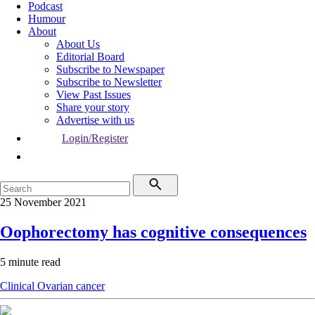
Podcast
Humour
About
About Us
Editorial Board
Subscribe to Newspaper
Subscribe to Newsletter
View Past Issues
Share your story
Advertise with us
Login/Register
25 November 2021
Oophorectomy has cognitive consequences
5 minute read
Clinical
Ovarian cancer