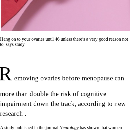
Hang on to your ovaries until 46 unless there’s a very good reason not
to, says study.
R
emoving ovaries before menopause can
more than double the risk of cognitive
impairment down the track, according to new
research .
A study published in the journal
Neurology
has shown that women