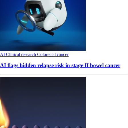
AI
Clinical research
Colorectal cancer
AI flags hidden relapse risk in stage II bowel cancer