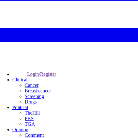
Login/Register
Clinical
Cancer
Breast cancer
Screening
Drugs
Political
TheHill
PBS
TGA
Opinion
Comment