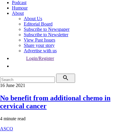
Podcast
Humour
About
About Us
Editorial Board
Subscribe to Newspaper
Subscribe to Newsletter
View Past Issues
Share your story
Advertise with us
Login/Register
16 June 2021
No benefit from additional chemo in
cervical cancer
4 minute read
ASCO