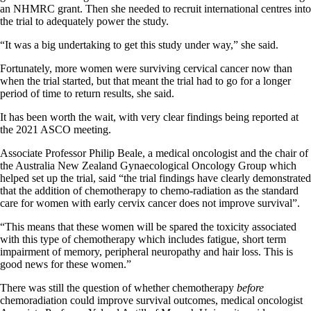
an NHMRC grant. Then she needed to recruit international centres into
the trial to adequately power the study.
“It was a big undertaking to get this study under way,” she said.
Fortunately, more women were surviving cervical cancer now than
when the trial started, but that meant the trial had to go for a longer
period of time to return results, she said.
It has been worth the wait, with very clear findings being reported at
the 2021 ASCO meeting.
Associate Professor Philip Beale, a medical oncologist and the chair of
the Australia New Zealand Gynaecological Oncology Group which
helped set up the trial, said “the trial findings have clearly demonstrated
that the addition of chemotherapy to chemo-radiation as the standard
care for women with early cervix cancer does not improve survival”.
“This means that these women will be spared the toxicity associated
with this type of chemotherapy which includes fatigue, short term
impairment of memory, peripheral neuropathy and hair loss. This is
good news for these women.”
There was still the question of whether chemotherapy
before
chemoradiation could improve survival outcomes, medical oncologist