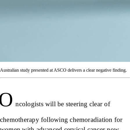
Australian study presented at ASCO delivers a clear negative finding.
O
ncologists will be steering clear of
chemotherapy following chemoradiation for
women with advanced cervical cancer now