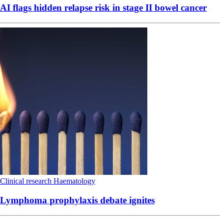
AI flags hidden relapse risk in stage II bowel cancer
Clinical research
Haematology
Lymphoma prophylaxis debate ignites