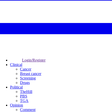
Login/Register
Clinical
Cancer
Breast cancer
Screening
Drugs
Political
TheHill
PBS
TGA
Opinion
Comment