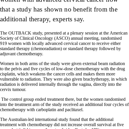
that a study has shown no benefit from the
additional therapy, experts say.
The OUTBACK study, presented at a plenary session at the American
Society of Clinical Oncology (ASCO) annual meeting, randomised
919 women with locally advanced cervical cancer to receive either
standard therapy (chemoradiation) or standard therapy followed by
adjuvant chemotherapy.
Women in both arms of the study were given external beam radiation
to the pelvis and five cycles of low-dose chemotherapy with the drug
cisplatin, which weakens the cancer cells and makes them more
vulnerable to radiation. They were also given brachytherapy, in which
radiation is delivered internally through the vagina, directly into the
cervix tumour.
The control group ended treatment there, but the women randomised
into the treatment arm of the study received an additional four cycles of
chemotherapy with carboplatin and paclitaxel.
The Australian-led international study found that the additional
treatment with chemotherapy did not increase overall survival at five