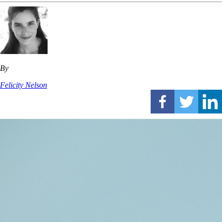
By
Felicity Nelson