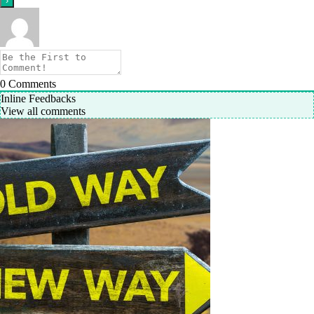
0
Comments
Inline Feedbacks
View all comments