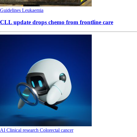
Guidelines
Leukaemia
CLL update drops chemo from frontline care
AI
Clinical research
Colorectal cancer