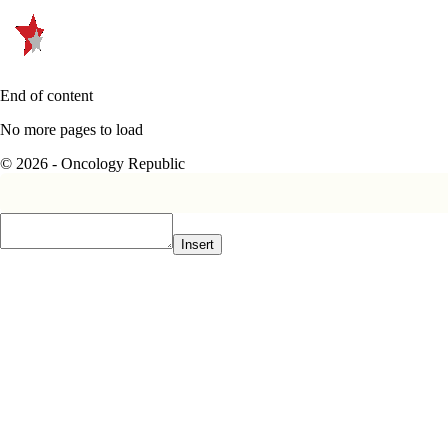
End of content
No more pages to load
© 2026 - Oncology Republic
Insert