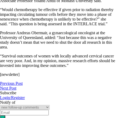
Associate Professor Yoland Antill of Monash University said.
“Would chemotherapy be effective if given prior to radiation thereby
impacting circulating tumour cells before they move into a phase of
senescence when chemotherapy is unlikely to be effective?” she
said. “This question is being assessed in the INTERLACE trial.”
Professor Andreas Obermair, a gynaecological oncologist at the
University of Queensland, added: “Just because this was a negative
study doesn’t mean that we need to shut the door all research in this
area.
“Survival outcomes of women with locally advanced cervical cancer
are very poor. And, in my opinion, massive research efforts should be
invested into improving these outcomes.”
[newsletter]
Previous Post
Next Post
Subscribe
Login/Register
Notify of