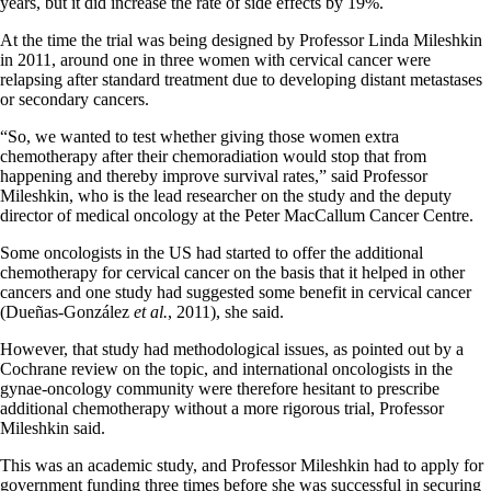
years, but it did increase the rate of side effects by 19%.
At the time the trial was being designed by Professor Linda Mileshkin
in 2011, around one in three women with cervical cancer were
relapsing after standard treatment due to developing distant metastases
or secondary cancers.
“So, we wanted to test whether giving those women extra
chemotherapy after their chemoradiation would stop that from
happening and thereby improve survival rates,” said Professor
Mileshkin, who is the lead researcher on the study and the deputy
director of medical oncology at the Peter MacCallum Cancer Centre.
Some oncologists in the US had started to offer the additional
chemotherapy for cervical cancer on the basis that it helped in other
cancers and one study had suggested some benefit in cervical cancer
(Dueñas-González
et al.
, 2011), she said.
However, that study had methodological issues, as pointed out by a
Cochrane review on the topic, and international oncologists in the
gynae-oncology community were therefore hesitant to prescribe
additional chemotherapy without a more rigorous trial, Professor
Mileshkin said.
This was an academic study, and Professor Mileshkin had to apply for
government funding three times before she was successful in securing