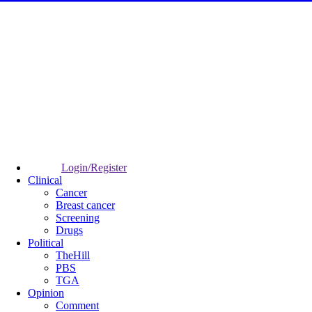
Login/Register
Clinical
Cancer
Breast cancer
Screening
Drugs
Political
TheHill
PBS
TGA
Opinion
Comment