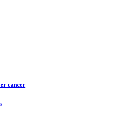
ver cancer
S