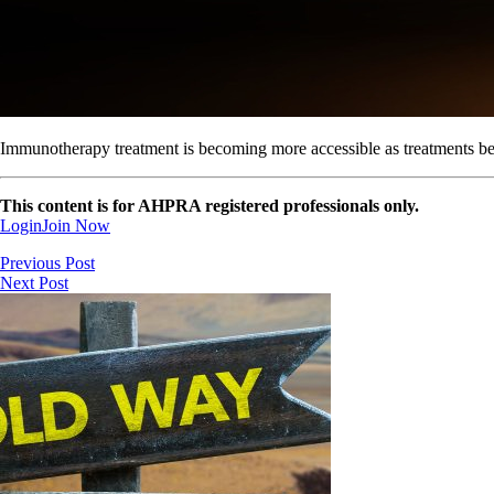
Immunotherapy treatment is becoming more accessible as treatments be
This content is for AHPRA registered professionals only.
Login
Join Now
Previous Post
Next Post