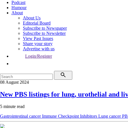
Podcast
Humour
About
About Us
Editorial Board
Subscribe to Newspaper
Subscribe to Newsletter
View Past Issues
Share your story
Advertise with us
Login/Register
08 August 2024
New PBS listings for lung, urothelial and li
5 minute read
Gastrointestinal cancer
Immune Checkpoint Inhibitors
Lung cancer
PB