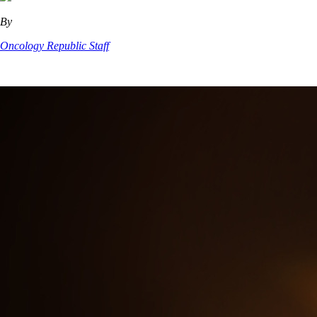
By
Oncology Republic Staff