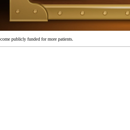
come publicly funded for more patients.