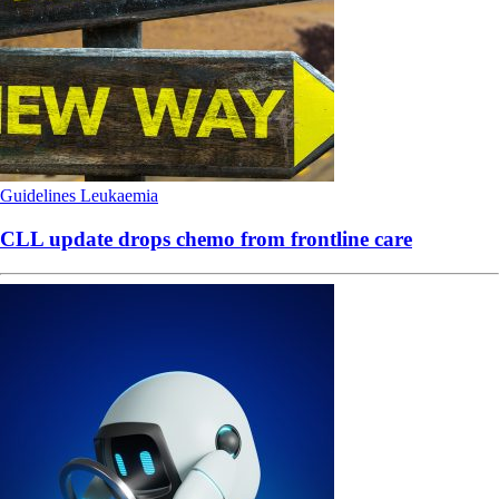
Guidelines
Leukaemia
CLL update drops chemo from frontline care