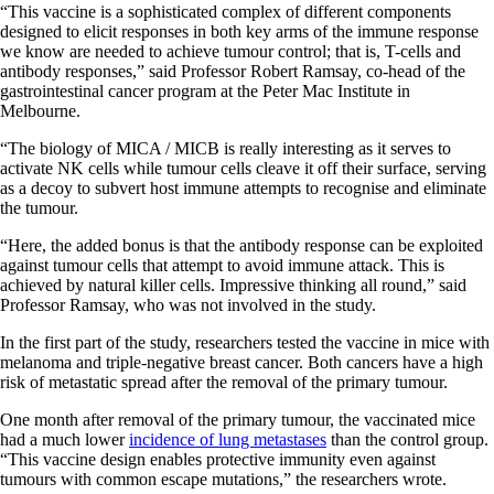
“This vaccine is a sophisticated complex of different components
designed to elicit responses in both key arms of the immune response
we know are needed to achieve tumour control; that is, T-cells and
antibody responses,” said Professor Robert Ramsay, co-head of the
gastrointestinal cancer program at the Peter Mac Institute in
Melbourne.
“The biology of MICA / MICB is really interesting as it serves to
activate NK cells while tumour cells cleave it off their surface, serving
as a decoy to subvert host immune attempts to recognise and eliminate
the tumour.
“Here, the added bonus is that the antibody response can be exploited
against tumour cells that attempt to avoid immune attack. This is
achieved by natural killer cells. Impressive thinking all round,” said
Professor Ramsay, who was not involved in the study.
In the first part of the study, researchers tested the vaccine in mice with
melanoma and triple-negative breast cancer. Both cancers have a high
risk of metastatic spread after the removal of the primary tumour.
One month after removal of the primary tumour, the vaccinated mice
had a much lower
incidence of lung metastases
than the control group.
“This vaccine design enables protective immunity even against
tumours with common escape mutations,” the researchers wrote.