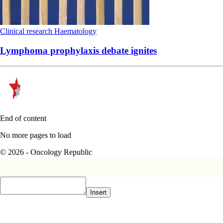
Clinical research
Haematology
Lymphoma prophylaxis debate ignites
End of content
No more pages to load
© 2026 - Oncology Republic
Insert