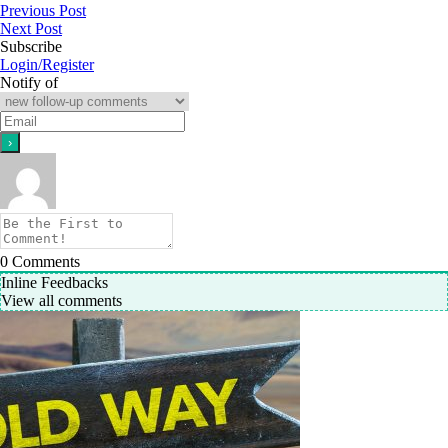
Previous Post
Next Post
Subscribe
Login/Register
Notify of
0
Comments
Inline Feedbacks
View all comments