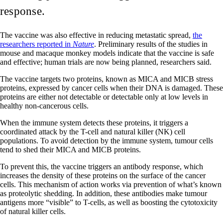
response.
The vaccine was also effective in reducing metastatic spread,
the
researchers reported in
Nature
. Preliminary results of the studies in
mouse and macaque monkey models indicate that the vaccine is safe
and effective; human trials are now being planned, researchers said.
The vaccine targets two proteins, known as MICA and MICB stress
proteins, expressed by cancer cells when their DNA is damaged. These
proteins are either not detectable or detectable only at low levels in
healthy non-cancerous cells.
When the immune system detects these proteins, it triggers a
coordinated attack by the T-cell and natural killer (NK) cell
populations. To avoid detection by the immune system, tumour cells
tend to shed their MICA and MICB proteins.
To prevent this, the vaccine triggers an antibody response, which
increases the density of these proteins on the surface of the cancer
cells. This mechanism of action works via prevention of what’s known
as proteolytic shedding. In addition, these antibodies make tumour
antigens more “visible” to T-cells, as well as boosting the cytotoxicity
of natural killer cells.