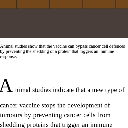
Animal studies show that the vaccine can bypass cancer cell defences
by preventing the shedding of a protein that triggers an immune
response.
A
nimal studies indicate that a new type of
cancer vaccine stops the development of
tumours by preventing cancer cells from
shedding proteins that trigger an immune