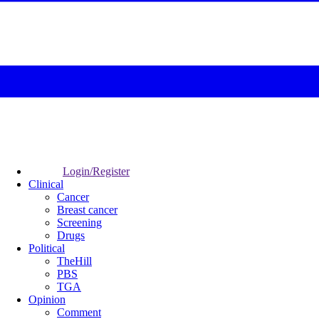
Login/Register
Clinical
Cancer
Breast cancer
Screening
Drugs
Political
TheHill
PBS
TGA
Opinion
Comment