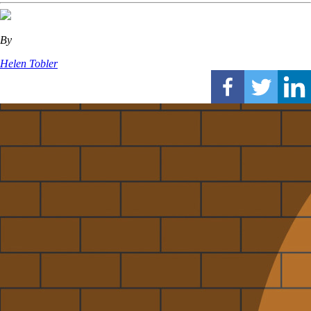
By
Helen Tobler