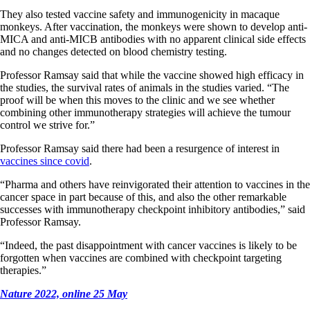
They also tested vaccine safety and immunogenicity in macaque
monkeys. After vaccination, the monkeys were shown to develop anti-
MICA and anti-MICB antibodies with no apparent clinical side effects
and no changes detected on blood chemistry testing.
Professor Ramsay said that while the vaccine showed high efficacy in
the studies, the survival rates of animals in the studies varied. “The
proof will be when this moves to the clinic and we see whether
combining other immunotherapy strategies will achieve the tumour
control we strive for.”
Professor Ramsay said there had been a resurgence of interest in
vaccines since covid
.
“Pharma and others have reinvigorated their attention to vaccines in the
cancer space in part because of this, and also the other remarkable
successes with immunotherapy checkpoint inhibitory antibodies,” said
Professor Ramsay.
“Indeed, the past disappointment with cancer vaccines is likely to be
forgotten when vaccines are combined with checkpoint targeting
therapies.”
Nature 2022, online 25 May