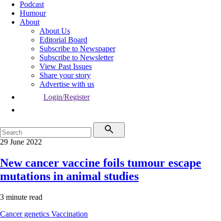
Podcast
Humour
About
About Us
Editorial Board
Subscribe to Newspaper
Subscribe to Newsletter
View Past Issues
Share your story
Advertise with us
Login/Register
29 June 2022
New cancer vaccine foils tumour escape
mutations in animal studies
3 minute read
Cancer genetics
Vaccination