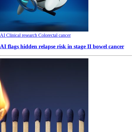
AI
Clinical research
Colorectal cancer
AI flags hidden relapse risk in stage II bowel cancer