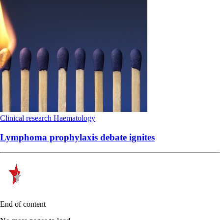
Clinical research
Haematology
Lymphoma prophylaxis debate ignites
End of content