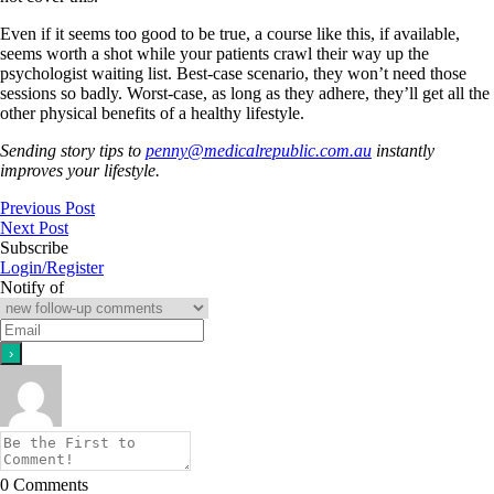
Even if it seems too good to be true, a course like this, if available,
seems worth a shot while your patients crawl their way up the
psychologist waiting list. Best-case scenario, they won’t need those
sessions so badly. Worst-case, as long as they adhere, they’ll get all the
other physical benefits of a healthy lifestyle.
Sending story tips to
penny@medicalrepublic.com.au
instantly
improves your lifestyle.
Previous Post
Next Post
Subscribe
Login/Register
Notify of
0
Comments