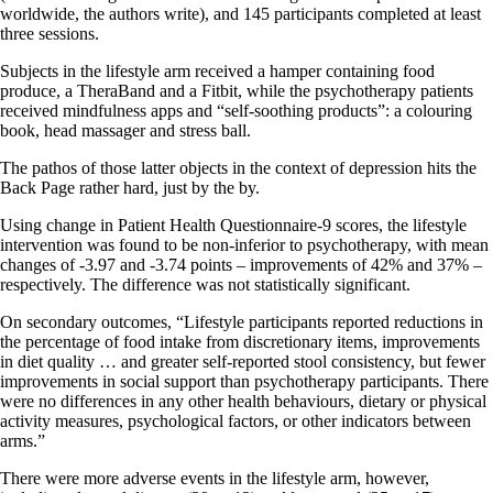
worldwide, the authors write), and 145 participants completed at least
three sessions.
Subjects in the lifestyle arm received a hamper containing food
produce, a TheraBand and a Fitbit, while the psychotherapy patients
received mindfulness apps and “self-soothing products”: a colouring
book, head massager and stress ball.
The pathos of those latter objects in the context of depression hits the
Back Page rather hard, just by the by.
Using change in Patient Health Questionnaire-9 scores, the lifestyle
intervention was found to be non-inferior to psychotherapy, with mean
changes of -3.97 and -3.74 points – improvements of 42% and 37% –
respectively. The difference was not statistically significant.
On secondary outcomes, “Lifestyle participants reported reductions in
the percentage of food intake from discretionary items, improvements
in diet quality … and greater self-reported stool consistency, but fewer
improvements in social support than psychotherapy participants. There
were no differences in any other health behaviours, dietary or physical
activity measures, psychological factors, or other indicators between
arms.”
There were more adverse events in the lifestyle arm, however,