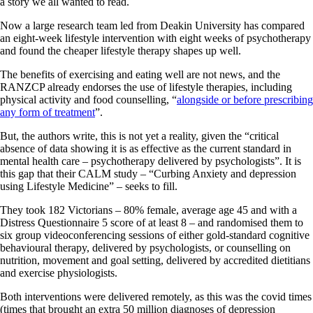
a story we all wanted to read.
Now a large research team led from Deakin University has compared
an eight-week lifestyle intervention with eight weeks of psychotherapy
and found the cheaper lifestyle therapy shapes up well.
The benefits of exercising and eating well are not news, and the
RANZCP already endorses the use of lifestyle therapies, including
physical activity and food counselling, “
alongside or before prescribing
any form of treatment
”.
But, the authors write, this is not yet a reality, given the “critical
absence of data showing it is as effective as the current standard in
mental health care – psychotherapy delivered by psychologists”. It is
this gap that their CALM study – “Curbing Anxiety and depression
using Lifestyle Medicine” – seeks to fill.
They took 182 Victorians – 80% female, average age 45 and with a
Distress Questionnaire 5 score of at least 8 – and randomised them to
six group videoconferencing sessions of either gold-standard cognitive
behavioural therapy, delivered by psychologists, or counselling on
nutrition, movement and goal setting, delivered by accredited dietitians
and exercise physiologists.
Both interventions were delivered remotely, as this was the covid times
(times that brought an extra 50 million diagnoses of depression