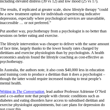
including elevated distress (39 vs 12) and low mood (25 vs 17).
The results, if replicated at greater scale, show lifestyle therapy “could
be a new treatment option for individuals experiencing indicative
depression, especially where psychological services are unavailable,
inaccessible … or not preferred.”
Put another way, psychotherapy from a psychologist is no better than
sessions on better eating and exercise.
The lifestyle intervention was cheaper to deliver with the same amount
of face time, largely thanks to the lower hourly rates charged by
dietitians and exercise physiologists than by psychologists. A health
economics analysis found the lifestyle coaching as cost-effective as
psychotherapy.
In Australia, the authors note, it also costs $40,000 less in education
and training costs to produce a dietitian than it does a psychologist –
though the latter would require increased training to treat people’s
mental health.
Writing in
The Conversation
,
lead author Professor Adrienne O’Neil
and a co-author note that people with chronic conditions such as
diabetes and eating disorders have access to subsidised dietitian and
exercise physiologist appointments, but care plans for depression do
not cover this.