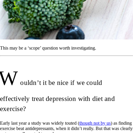
This may be a ‘scope’ question worth investigating.
W
ouldn’t it be nice if we could
effectively treat depression with diet and
exercise?
Early last year a study was widely touted (
though not by us
) as finding
exercise beat antidepressants, when it didn’t really. But that was clearly