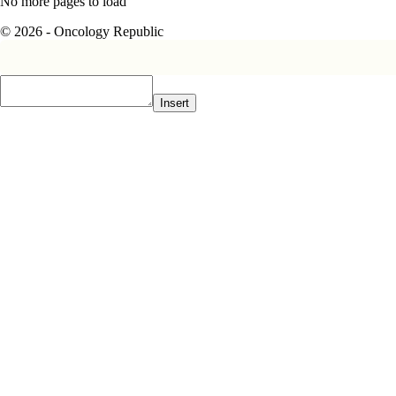
No more pages to load
© 2026 - Oncology Republic
Insert