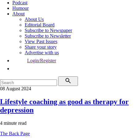
Podcast
Humour
About
About Us
Editorial Board
Subscribe to Newspaper
Subscribe to Newsletter
View Past Issues
Share your story
Advertise with us
Login/Register
08 August 2024
Lifestyle coaching as good as therapy for
depression
4 minute read
The Back Page