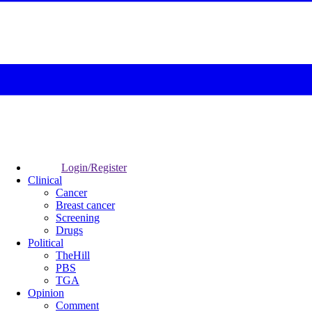
Login/Register
Clinical
Cancer
Breast cancer
Screening
Drugs
Political
TheHill
PBS
TGA
Opinion
Comment