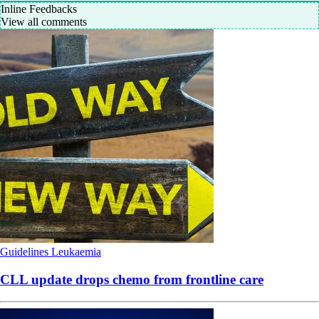
Inline Feedbacks
View all comments
Guidelines
Leukaemia
CLL update drops chemo from frontline care