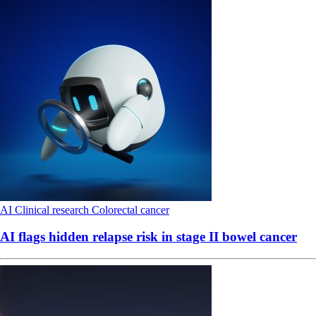
AI
Clinical research
Colorectal cancer
AI flags hidden relapse risk in stage II bowel cancer