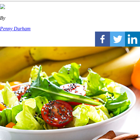
By
Penny Durham