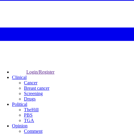
Login/Register
Clinical
Cancer
Breast cancer
Screening
Drugs
Political
TheHill
PBS
TGA
Opinion
Comment