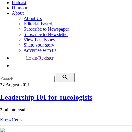
Podcast
Humour
About
About Us
Editorial Board
Subscribe to Newspaper
Subscribe to Newsletter
View Past Issues
Share your story
Advertise with us
Login/Register
27 August 2021
Leadership 101 for oncologists
2 minute read
KnowCents