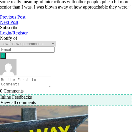
some really meaningful interactions with other people quite a bit more
senior than I was. I was blown away at how approachable they were.”
Previous Post
Next Post
Subscribe
Login/Register
Notify of
0
Comments
Inline Feedbacks
View all comments