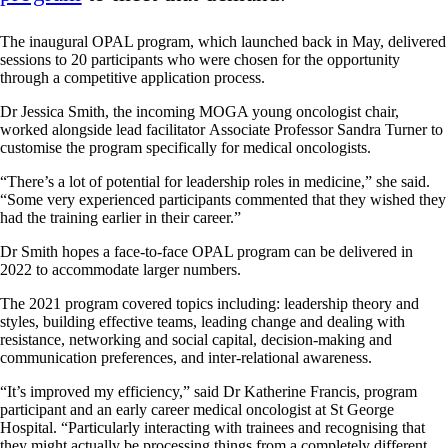
The inaugural OPAL program, which launched back in May, delivered
sessions to 20 participants who were chosen for the opportunity
through a competitive application process.
Dr Jessica Smith, the incoming MOGA young oncologist chair,
worked alongside lead facilitator Associate Professor Sandra Turner to
customise the program specifically for medical oncologists.
“There’s a lot of potential for leadership roles in medicine,” she said.
“Some very experienced participants commented that they wished they
had the training earlier in their career.”
Dr Smith hopes a face-to-face OPAL program can be delivered in
2022 to accommodate larger numbers.
The 2021 program covered topics including: leadership theory and
styles, building effective teams, leading change and dealing with
resistance, networking and social capital, decision-making and
communication preferences, and inter-relational awareness.
“It’s improved my efficiency,” said Dr Katherine Francis, program
participant and an early career medical oncologist at St George
Hospital. “Particularly interacting with trainees and recognising that
they might actually be processing things from a completely different