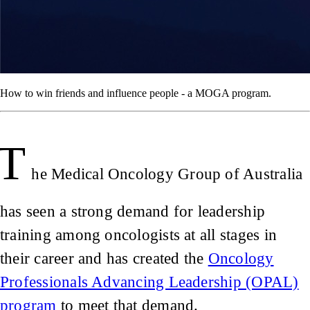
How to win friends and influence people - a MOGA program.
T
he Medical Oncology Group of Australia
has seen a strong demand for leadership
training among oncologists at all stages in
their career and has created the
Oncology
Professionals Advancing Leadership (OPAL)
program
to meet that demand.