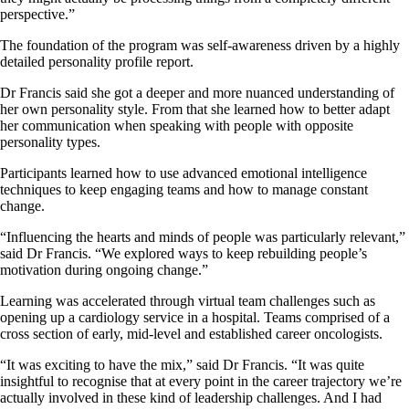
perspective.”
The foundation of the program was self-awareness driven by a highly
detailed personality profile report.
Dr Francis said she got a deeper and more nuanced understanding of
her own personality style. From that she learned how to better adapt
her communication when speaking with people with opposite
personality types.
Participants learned how to use advanced emotional intelligence
techniques to keep engaging teams and how to manage constant
change.
“Influencing the hearts and minds of people was particularly relevant,”
said Dr Francis. “We explored ways to keep rebuilding people’s
motivation during ongoing change.”
Learning was accelerated through virtual team challenges such as
opening up a cardiology service in a hospital. Teams comprised of a
cross section of early, mid-level and established career oncologists.
“It was exciting to have the mix,” said Dr Francis. “It was quite
insightful to recognise that at every point in the career trajectory we’re
actually involved in these kind of leadership challenges. And I had