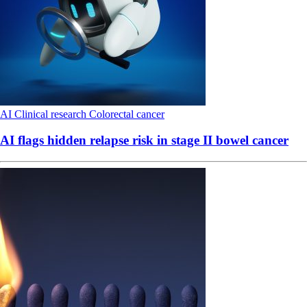
AI
Clinical research
Colorectal cancer
AI flags hidden relapse risk in stage II bowel cancer