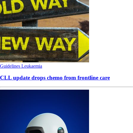
Guidelines
Leukaemia
CLL update drops chemo from frontline care