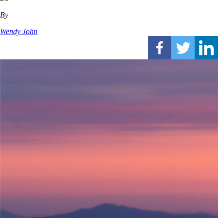
By
Wendy John