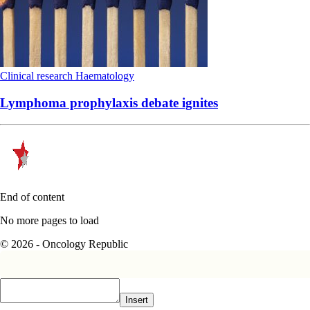
Clinical research
Haematology
Lymphoma prophylaxis debate ignites
End of content
No more pages to load
© 2026 - Oncology Republic
Insert