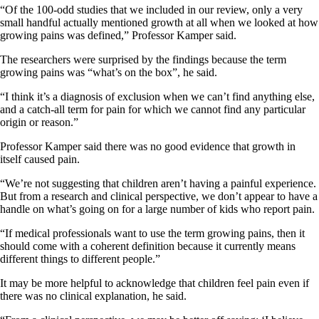
“Of the 100-odd studies that we included in our review, only a very
small handful actually mentioned growth at all when we looked at how
growing pains was defined,” Professor Kamper said.
The researchers were surprised by the findings because the term
growing pains was “what’s on the box”, he said.
“I think it’s a diagnosis of exclusion when we can’t find anything else,
and a catch-all term for pain for which we cannot find any particular
origin or reason.”
Professor Kamper said there was no good evidence that growth in
itself caused pain.
“We’re not suggesting that children aren’t having a painful experience.
But from a research and clinical perspective, we don’t appear to have a
handle on what’s going on for a large number of kids who report pain.
“If medical professionals want to use the term growing pains, then it
should come with a coherent definition because it currently means
different things to different people.”
It may be more helpful to acknowledge that children feel pain even if
there was no clinical explanation, he said.