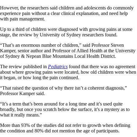
However, the researchers said children and adolescents do commonly
experience pain without a clear clinical explanation, and need help
with pain management.
Up to a third of children were diagnosed with growing pains at some
stage, the review by University of Sydney researchers found.
“That’s an enormous number of children,” said Professor Steven
Kamper, senior author and Professor of Allied Health at the University
of Sydney & Nepean Blue Mountains Local Health District.
The review published in
Pediatrics
found that there was no agreement
about where growing pains were located, how old children were when
it began, or how long the pain continued.
“That raised the question of why there isn’t a coherent diagnosis,”
Professor Kamper said.
“It’s a term that’s been around for a long time and it’s used quite
broadly, but once you scratch below the surface, it’s a mystery as to
what it really means.”
More than 93% of the studies did not refer to growth when defining
the condition and 80% did not mention the age of participants.