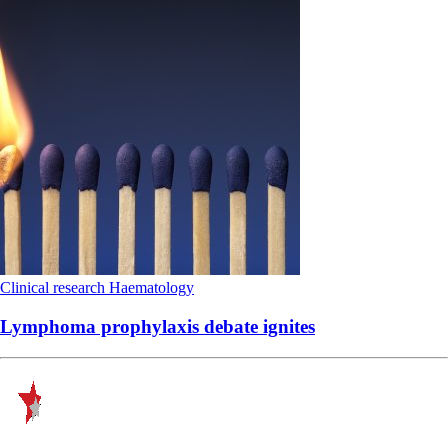
Clinical research
Haematology
Lymphoma prophylaxis debate ignites