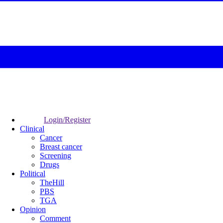
Login/Register
Clinical
Cancer
Breast cancer
Screening
Drugs
Political
TheHill
PBS
TGA
Opinion
Comment