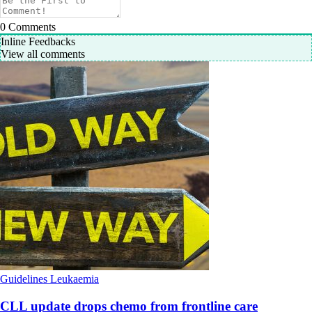
0
Comments
Inline Feedbacks
View all comments
Guidelines
Leukaemia
CLL update drops chemo from frontline care