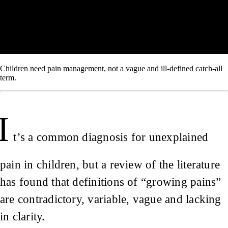
Children need pain management, not a vague and ill-defined catch-all
term.
I
t’s a common diagnosis for unexplained
pain in children, but a review of the literature
has found that definitions of “growing pains”
are contradictory, variable, vague and lacking
in clarity.