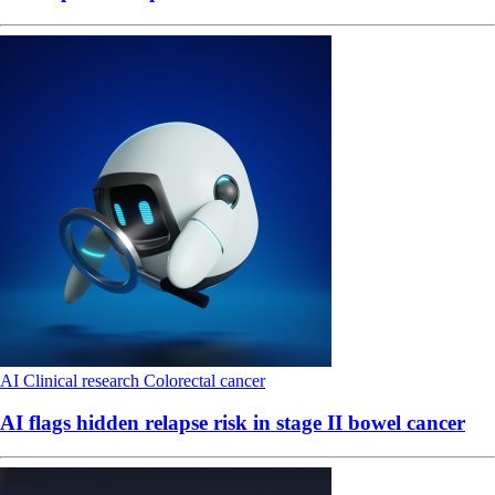
AI
Clinical research
Colorectal cancer
AI flags hidden relapse risk in stage II bowel cancer