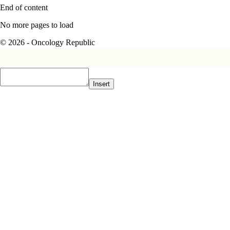
End of content
No more pages to load
© 2026 - Oncology Republic
Insert