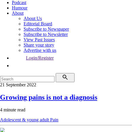
Podcast
Humour
About
About Us
Editorial Board
Subscribe to Newspaper
Subscribe to Newsletter
View Past Issues
Share your story
Advertise with us
Login/Register
21 September 2022
Growing pains is not a diagnosis
4 minute read
Adolescent & young adult
Pain