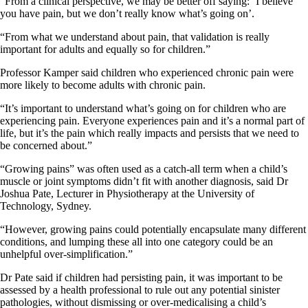
“From a clinical perspective, we may be better off saying: ‘I believe
you have pain, but we don’t really know what’s going on’.
“From what we understand about pain, that validation is really
important for adults and equally so for children.”
Professor Kamper said children who experienced chronic pain were
more likely to become adults with chronic pain.
“It’s important to understand what’s going on for children who are
experiencing pain. Everyone experiences pain and it’s a normal part of
life, but it’s the pain which really impacts and persists that we need to
be concerned about.”
“Growing pains” was often used as a catch-all term when a child’s
muscle or joint symptoms didn’t fit with another diagnosis, said Dr
Joshua Pate, Lecturer in Physiotherapy at the University of
Technology, Sydney.
“However, growing pains could potentially encapsulate many different
conditions, and lumping these all into one category could be an
unhelpful over-simplification.”
Dr Pate said if children had persisting pain, it was important to be
assessed by a health professional to rule out any potential sinister
pathologies, without dismissing or over-medicalising a child’s