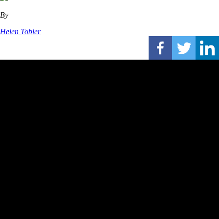
By
Helen Tobler