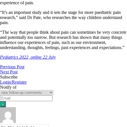
experience of pain.
“It’s an important study and it sets the stage for more paediatric pain
research,” said Dr Pate, who researches the way children understand
pain.
“The way that people think about pain can sometimes be very concrete
and potentially too narrow. But research has shown that many things
influence our experiences of pain, such as our environment,
understanding, thoughts, feelings, past experiences and expectations.”
Pediatrics 2022, online 22 July
Previous Post
Next Post
Subscribe
Login/Register
Notify of