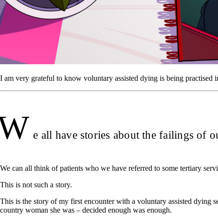
I am very grateful to know voluntary assisted dying is being practise
W
e all have stories about the failings of 
We can all think of patients who we have referred to some tertiary serv
This is not such a story.
This is the story of my first encounter with a voluntary assisted dying 
country woman she was – decided enough was enough.