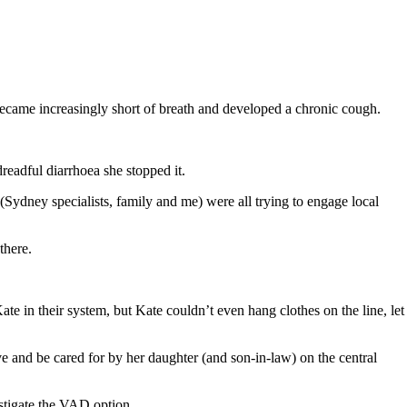
 became increasingly short of breath and developed a chronic cough.
dreadful diarrhoea she stopped it.
ydney specialists, family and me) were all trying to engage local
there.
te in their system, but Kate couldn’t even hang clothes on the line, let
ve and be cared for by her daughter (and son-in-law) on the central
estigate the VAD option.