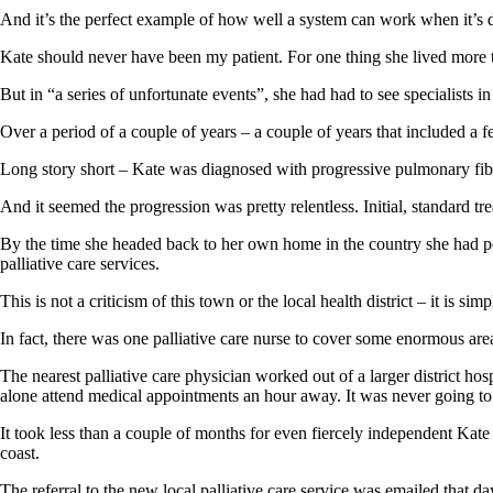
And it’s the perfect example of how well a system can work when it’s d
Kate should never have been my patient. For one thing she lived mo
But in “a series of unfortunate events”, she had had to see specialist
Over a period of a couple of years – a couple of years that included a 
Long story short – Kate was diagnosed with progressive pulmonary fib
And it seemed the progression was pretty relentless. Initial, standard tr
By the time she headed back to her own home in the country she had po
palliative care services.
This is not a criticism of this town or the local health district – it is si
In fact, there was one palliative care nurse to cover some enormous area
The nearest palliative care physician worked out of a larger district h
alone attend medical appointments an hour away. It was never going t
It took less than a couple of months for even fiercely independent Kate 
coast.
The referral to the new local palliative care service was emailed that 