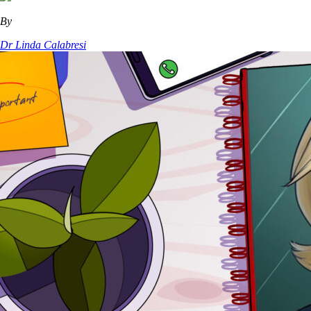
By
Dr Linda Calabresi