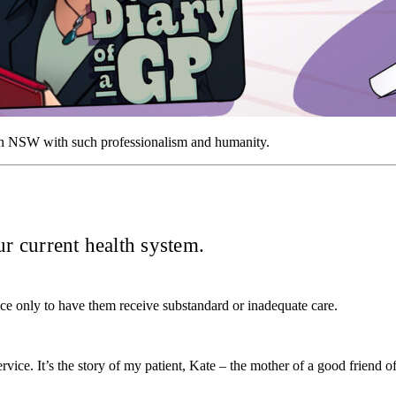
d in NSW with such professionalism and humanity.
our current health system.
ice only to have them receive substandard or inadequate care.
service. It’s the story of my patient, Kate – the mother of a good frien