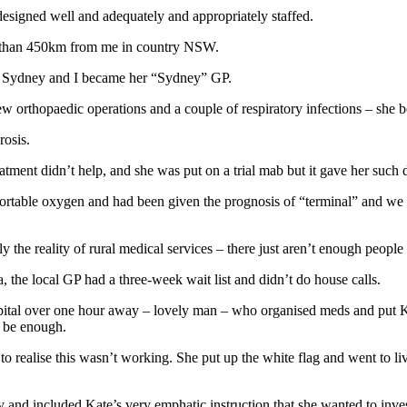
esigned well and adequately and appropriately staffed.
re than 450km from me in country NSW.
s in Sydney and I became her “Sydney” GP.
few orthopaedic operations and a couple of respiratory infections – she
rosis.
eatment didn’t help, and she was put on a trial mab but it gave her such 
rtable oxygen and had been given the prognosis of “terminal” and we (S
mply the reality of rural medical services – there just aren’t enough people 
, the local GP had a three-week wait list and didn’t do house calls.
ospital over one hour away – lovely man – who organised meds and put Ka
o be enough.
to realise this wasn’t working. She put up the white flag and went to li
day and included Kate’s very emphatic instruction that she wanted to inv