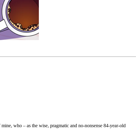
d of mine, who – as the wise, pragmatic and no-nonsense 84-year-old