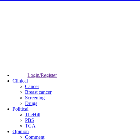
Login/Register
Clinical
Cancer
Breast cancer
Screening
Drugs
Political
TheHill
PBS
TGA
Opinion
Comment