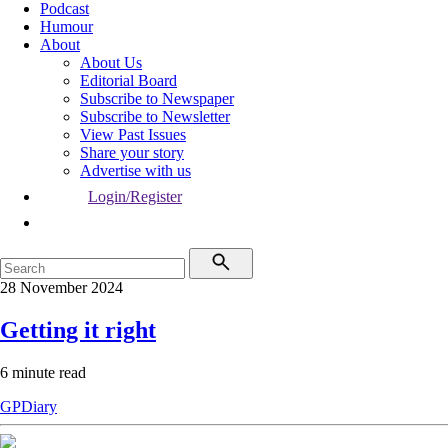
Podcast
Humour
About
About Us
Editorial Board
Subscribe to Newspaper
Subscribe to Newsletter
View Past Issues
Share your story
Advertise with us
Login/Register
28 November 2024
Getting it right
6 minute read
GPDiary