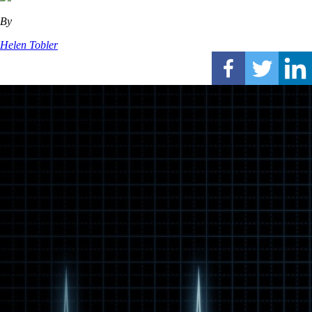
By
Helen Tobler