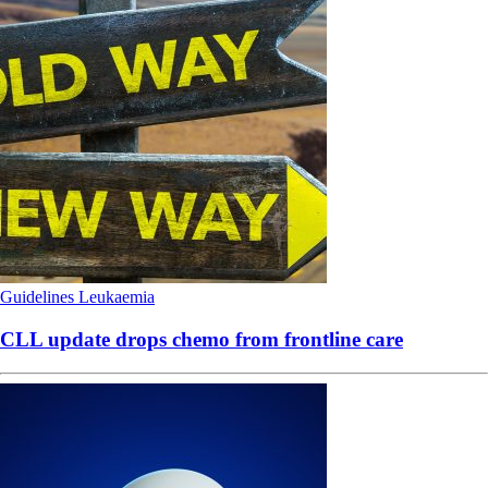
Guidelines
Leukaemia
CLL update drops chemo from frontline care