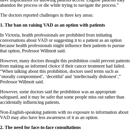
abandon the process or die while trying to navigate the process.”
The doctors reported challenges in three key areas:
1. The ban on raising VAD as an option with patients
In Victoria, health professionals are prohibited from initiating
conversations about VAD or suggesting it to a patient as an option
because health professionals might influence their patients to pursue
that option, Professor Willmott said.
However, many doctors thought this prohibition could prevent patients
from making an informed choice if their cancer treatment had failed.
“When talking about this prohibition, doctors used terms such as
‘morally compromised’, ‘deceitful’ and ‘intellectually dishonest’,”
Professor Willmott said.
However, some doctors said the prohibition was an appropriate
safeguard, and it may be safer that some people miss out rather than
accidentally influencing patients.
Non-English-speaking patients with no exposure to information about
VAD may also have less awareness of it as an option.
2. The need for face-to-face consultations