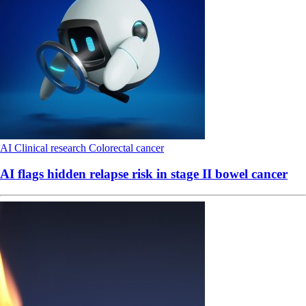
AI
Clinical research
Colorectal cancer
AI flags hidden relapse risk in stage II bowel cancer