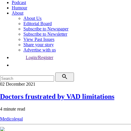
Podcast
Humour
About
About Us
Editorial Board
Subscribe to Newspaper
Subscribe to Newsletter
View Past Issues
Share your story
Advertise with us
Login/Register
02 December 2021
Doctors frustrated by VAD limitations
4 minute read
Medicolegal