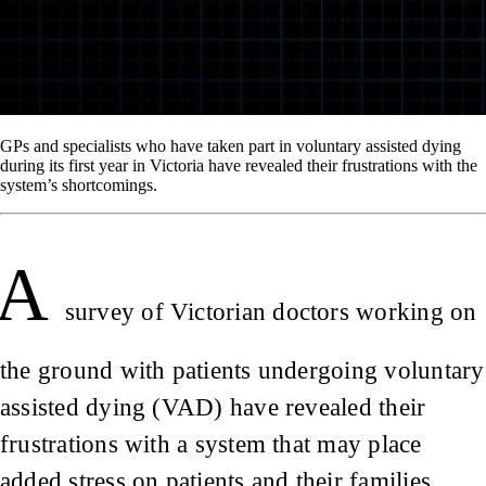
GPs and specialists who have taken part in voluntary assisted dying
during its first year in Victoria have revealed their frustrations with the
system’s shortcomings.
A
survey of Victorian doctors working on
the ground with patients undergoing voluntary
assisted dying (VAD) have revealed their
frustrations with a system that may place
added stress on patients and their families.