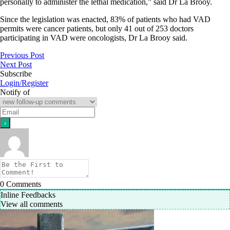
personally to administer the lethal medication,” said Dr La Brooy.
Since the legislation was enacted, 83% of patients who had VAD
permits were cancer patients, but only 41 out of 253 doctors
participating in VAD were oncologists, Dr La Brooy said.
Previous Post
Next Post
Subscribe
Login/Register
Notify of
0
Comments
Inline Feedbacks
View all comments