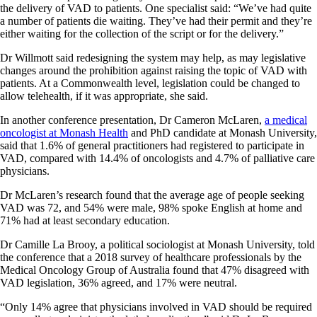
the delivery of VAD to patients. One specialist said: “We’ve had quite
a number of patients die waiting. They’ve had their permit and they’re
either waiting for the collection of the script or for the delivery.”
Dr Willmott said redesigning the system may help, as may legislative
changes around the prohibition against raising the topic of VAD with
patients. At a Commonwealth level, legislation could be changed to
allow telehealth, if it was appropriate, she said.
In another conference presentation, Dr Cameron McLaren,
a medical
oncologist at Monash Health
and PhD candidate at Monash University,
said that 1.6% of general practitioners had registered to participate in
VAD, compared with 14.4% of oncologists and 4.7% of palliative care
physicians.
Dr McLaren’s research found that the average age of people seeking
VAD was 72, and 54% were male, 98% spoke English at home and
71% had at least secondary education.
Dr Camille La Brooy, a political sociologist at Monash University, told
the conference that a 2018 survey of healthcare professionals by the
Medical Oncology Group of Australia found that 47% disagreed with
VAD legislation, 36% agreed, and 17% were neutral.
“Only 14% agree that physicians involved in VAD should be required