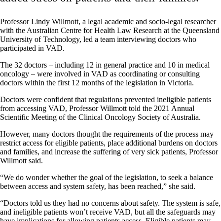
Professor Lindy Willmott, a legal academic and socio-legal researcher
with the Australian Centre for Health Law Research at the Queensland
University of Technology, led a team interviewing doctors who
participated in VAD.
The 32 doctors – including 12 in general practice and 10 in medical
oncology – were involved in VAD as coordinating or consulting
doctors within the first 12 months of the legislation in Victoria.
Doctors were confident that regulations prevented ineligible patients
from accessing VAD, Professor Willmott told the 2021 Annual
Scientific Meeting of the Clinical Oncology Society of Australia.
However, many doctors thought the requirements of the process may
restrict access for eligible patients, place additional burdens on doctors
and families, and increase the suffering of very sick patients, Professor
Willmott said.
“We do wonder whether the goal of the legislation, to seek a balance
between access and system safety, has been reached,” she said.
“Doctors told us they had no concerns about safety. The system is safe,
and ineligible patients won’t receive VAD, but all the safeguards may
have implications for allowing patients access. Eligible patients may