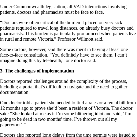
Under Commonwealth legislation, all VAD interactions involving
patients, doctors and pharmacists must be face to face.
“Doctors were often critical of the burden it placed on very sick
patients required to travel long distances, on already busy doctors and
pharmacists. This burden is particularly pronounced when patients live
in rural and remote Victoria.” Professor Willmott said.
Some doctors, however, said there was merit in having at least one
face-to-face consultation. “You definitely have to see them. I can’t
imagine doing this by telehealth,” one doctor said.
3. The challenges of implementation
Doctors reported challenges around the complexity of the process,
including a portal that’s difficult to navigate and the need to gather
documentation.
One doctor told a patient she needed to find a rates or a rental bill from
12 months ago to prove she’d been a resident of Victoria. The doctor
said: “She looked at me as if I’m some blithering idiot and said, ‘I’m
going to be dead in two months’ time. I’ve thrown out all my
paperwork’.”
Doctors also reported long delays from the time permits were issued to