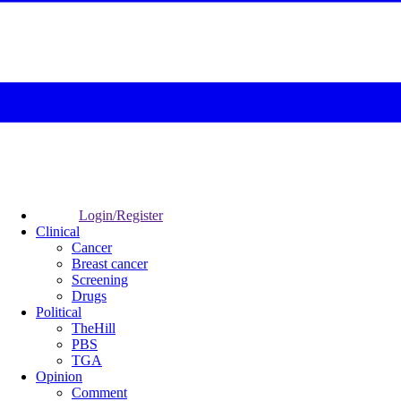
Login/Register
Clinical
Cancer
Breast cancer
Screening
Drugs
Political
TheHill
PBS
TGA
Opinion
Comment