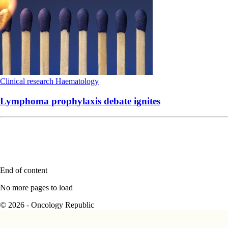
Clinical research
Haematology
Lymphoma prophylaxis debate ignites
End of content
No more pages to load
© 2026 - Oncology Republic