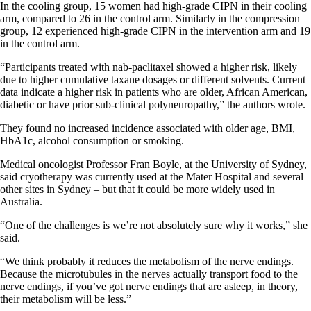
In the cooling group, 15 women had high-grade CIPN in their cooling
arm, compared to 26 in the control arm. Similarly in the compression
group, 12 experienced high-grade CIPN in the intervention arm and 19
in the control arm.
“Participants treated with nab-paclitaxel showed a higher risk, likely
due to higher cumulative taxane dosages or different solvents. Current
data indicate a higher risk in patients who are older, African American,
diabetic or have prior sub-clinical polyneuropathy,” the authors wrote.
They found no increased incidence associated with older age, BMI,
HbA1c, alcohol consumption or smoking.
Medical oncologist Professor Fran Boyle, at the University of Sydney,
said cryotherapy was currently used at the Mater Hospital and several
other sites in Sydney – but that it could be more widely used in
Australia.
“One of the challenges is we’re not absolutely sure why it works,” she
said.
“We think probably it reduces the metabolism of the nerve endings.
Because the microtubules in the nerves actually transport food to the
nerve endings, if you’ve got nerve endings that are asleep, in theory,
their metabolism will be less.”