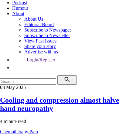
Podcast
Humour
About
About Us
Editorial Board
Subscribe to Newspaper
Subscribe to Newsletter
View Past Issues
Share your story
Advertise with us
Login/Register
08 May 2025
Cooling and compression almost halve
hand neuropathy
4 minute read
Chemotherapy
Pain