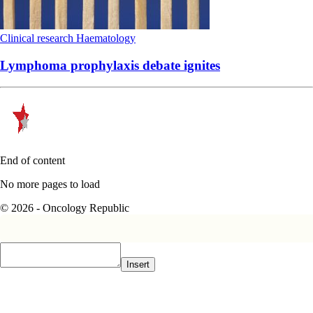
Clinical research
Haematology
Lymphoma prophylaxis debate ignites
End of content
No more pages to load
© 2026 - Oncology Republic
Insert