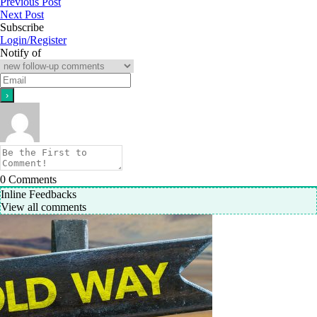
Previous Post
Next Post
Subscribe
Login/Register
Notify of
0
Comments
Inline Feedbacks
View all comments