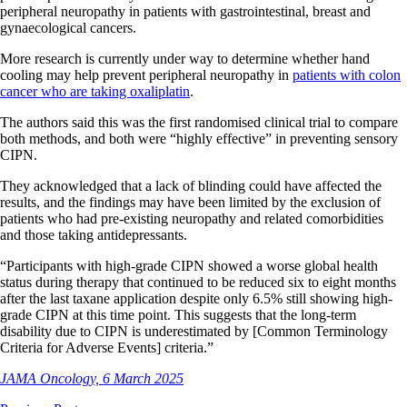
peripheral neuropathy in patients with gastrointestinal, breast and
gynaecological cancers.
More research is currently under way to determine whether hand
cooling may help prevent peripheral neuropathy in
patients with colon
cancer who are taking oxaliplatin
.
The authors said this was the first randomised clinical trial to compare
both methods, and both were “highly effective” in preventing sensory
CIPN.
They acknowledged that a lack of blinding could have affected the
results, and the findings may have been limited by the exclusion of
patients who had pre-existing neuropathy and related comorbidities
and those taking antidepressants.
“Participants with high-grade CIPN showed a worse global health
status during therapy that continued to be reduced six to eight months
after the last taxane application despite only 6.5% still showing high-
grade CIPN at this time point. This suggests that the long-term
disability due to CIPN is underestimated by [Common Terminology
Criteria for Adverse Events] criteria.”
JAMA Oncology, 6 March 2025