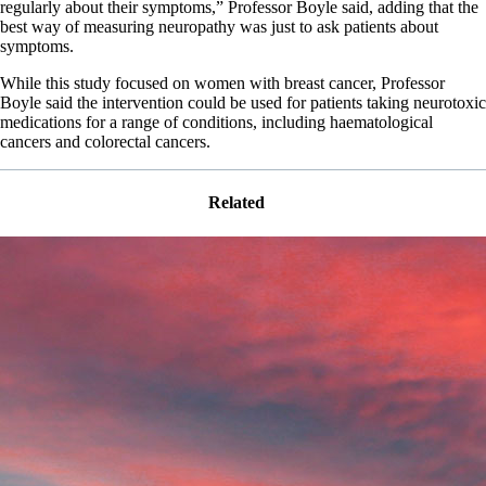
regularly about their symptoms,” Professor Boyle said, adding that the
best way of measuring neuropathy was just to ask patients about
symptoms.
While this study focused on women with breast cancer, Professor
Boyle said the intervention could be used for patients taking neurotoxic
medications for a range of conditions, including haematological
cancers and colorectal cancers.
Related