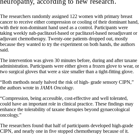
neuropathy, according to new research.
The researchers randomly assigned 122 women with primary breast
cancer to receive either compression or cooling of their dominant hand,
with their non-dominant hand used as a control. Participants were
taking weekly nab-paclitaxel-based or paclitaxel-based neoadjuvant or
adjuvant chemotherapy. Twenty-one patients dropped out, mostly
because they wanted to try the experiment on both hands, the authors
said.
The intervention was given 30 minutes before, during and after taxane
administration. Participants were either given a frozen glove to wear, or
two surgical gloves that were a size smaller than a tight-fitting glove.
“Both methods nearly halved the risk of high- grade sensory CIPN,”
the authors wrote in
JAMA Oncology
.
“Compression, being accessible, cost-effective and well tolerated,
could have an important role in clinical practice. These findings may
enhance the tolerability of taxane therapies beyond gynaecological
oncology.”
The researchers found that half of participants developed high-grade
CIPN, and nearly one in five stopped chemotherapy because of it.