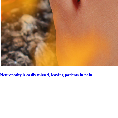
Neuropathy is easily missed, leaving patients in pain