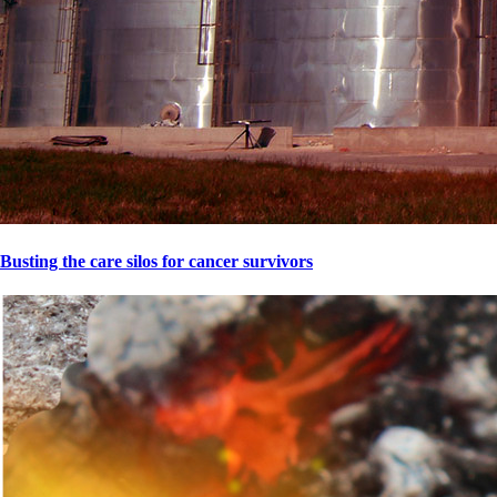
Busting the care silos for cancer survivors