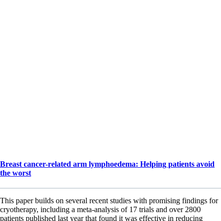
Breast cancer-related arm lymphoedema: Helping patients avoid
the worst
This paper builds on several recent studies with promising findings for
cryotherapy, including a meta-analysis of 17 trials and over 2800
patients published last year that found it was effective in reducing