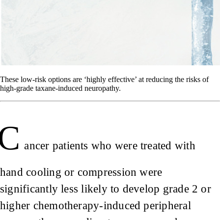
These low-risk options are ‘highly effective’ at reducing the risks of
high-grade taxane-induced neuropathy.
C
ancer patients who were treated with
hand cooling or compression were
significantly less likely to develop grade 2 or
higher chemotherapy-induced peripheral