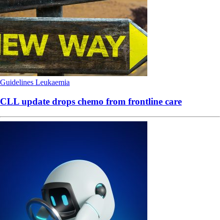
Guidelines
Leukaemia
CLL update drops chemo from frontline care