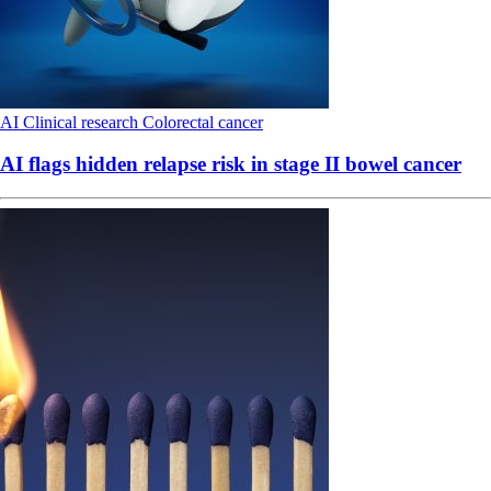
AI
Clinical research
Colorectal cancer
AI flags hidden relapse risk in stage II bowel cancer