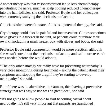
Another theory was that vasoconstriction led to less chemotherapy
penetrating the nerve, much as scalp cooling reduced chemotherapy
into the hair follicles, she said. Professor Boyle and her colleagues
were currently studying the mechanism of action.
Clinicians often weren’t aware of this as a potential therapy, she said.
Cryotherapy could also be painful and inconvenient. Clinics sometimes
have gloves in a freezer in the unit, or patients could purchase their
own kit including a small freezer box with gloves and boots, she said.
Professor Boyle said compression would be more practical, although
she wasn’t sure about the mechanism of action, and said more research
was needed before she would adopt it.
“The only other strategy we really have for preventing neuropathy is
very close monitoring during treatment – asking the patient about their
symptoms and stopping the drug if they’re starting to develop
neuropathy,” she said.
But if there was no alternative to treatment, then having a preventive
strategy that was easy to use was “a great idea”, she said.
“It’s not going to allow people to start becoming casual about
neuropathy. It’s still very important that patients are questioned