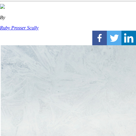
By
Ruby Prosser Scully