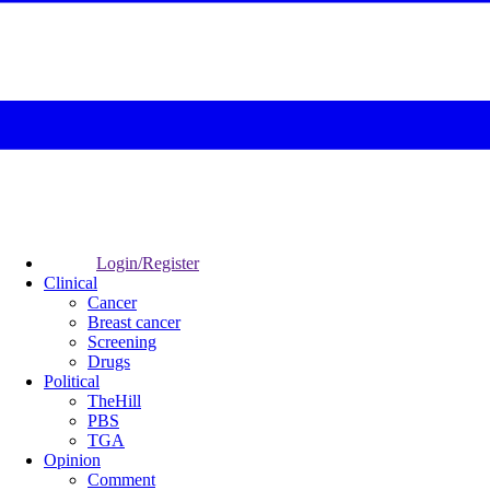
Login/Register
Clinical
Cancer
Breast cancer
Screening
Drugs
Political
TheHill
PBS
TGA
Opinion
Comment