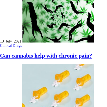
13 July 2021
Clinical
Drugs
Can cannabis help with chronic pain?