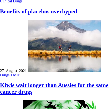
Clinical
Drugs
Benefits of placebos overhyped
27 August 2021
Drugs
TheHill
Kiwis wait longer than Aussies for the same
cancer drugs