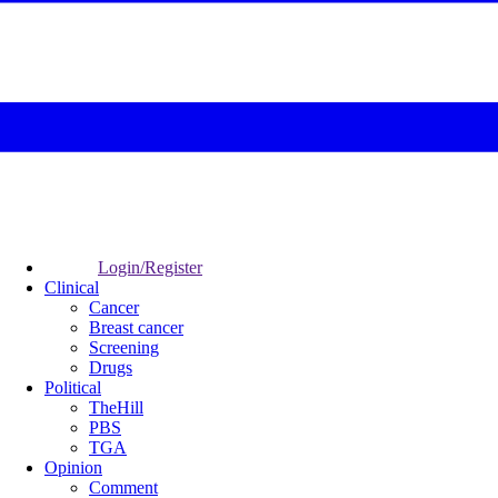
Login/Register
Clinical
Cancer
Breast cancer
Screening
Drugs
Political
TheHill
PBS
TGA
Opinion
Comment