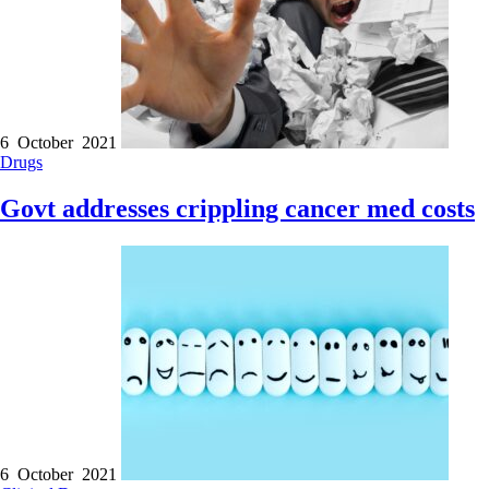
6 October 2021
Drugs
Govt addresses crippling cancer med costs
6 October 2021