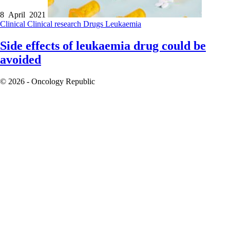
8 April 2021
Clinical
Clinical research
Drugs
Leukaemia
Side effects of leukaemia drug could be
avoided
© 2026 - Oncology Republic