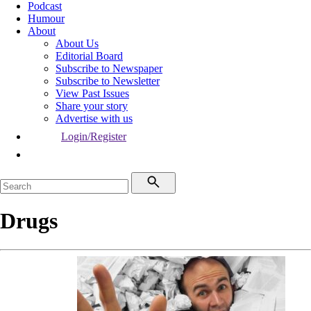
Podcast
Humour
About
About Us
Editorial Board
Subscribe to Newspaper
Subscribe to Newsletter
View Past Issues
Share your story
Advertise with us
Login/Register
Drugs