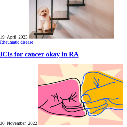
19 April 2023
Rheumatic disease
ICIs for cancer okay in RA
30 November 2022