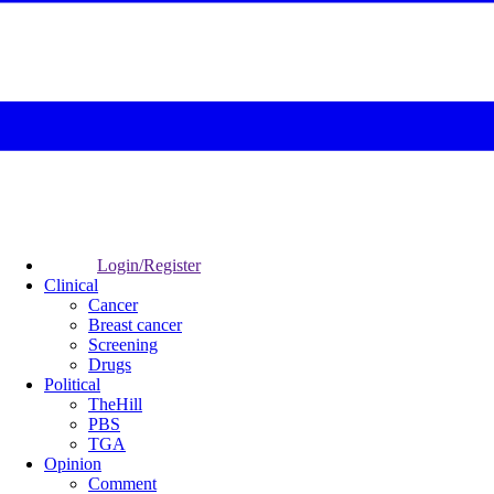
Login/Register
Clinical
Cancer
Breast cancer
Screening
Drugs
Political
TheHill
PBS
TGA
Opinion
Comment