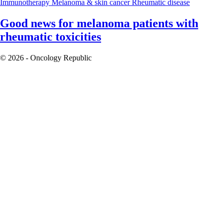
Immunotherapy
Melanoma & skin cancer
Rheumatic disease
Good news for melanoma patients with
rheumatic toxicities
© 2026 - Oncology Republic