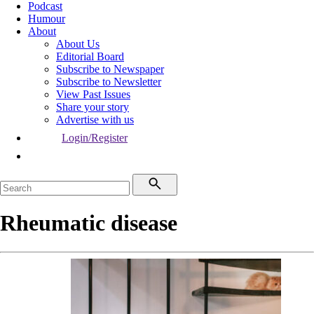
Podcast
Humour
About
About Us
Editorial Board
Subscribe to Newspaper
Subscribe to Newsletter
View Past Issues
Share your story
Advertise with us
Login/Register
Rheumatic disease