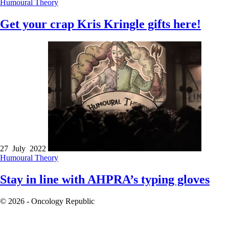
Humoural Theory
Get your crap Kris Kringle gifts here!
27 July 2022
Humoural Theory
Stay in line with AHPRA’s typing gloves
© 2026 - Oncology Republic