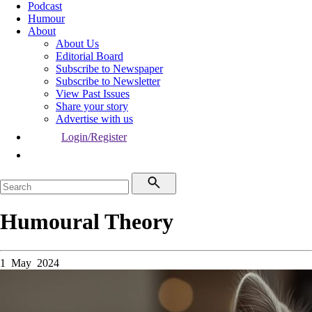
Podcast
Humour
About
About Us
Editorial Board
Subscribe to Newspaper
Subscribe to Newsletter
View Past Issues
Share your story
Advertise with us
Login/Register
Humoural Theory
1 May 2024