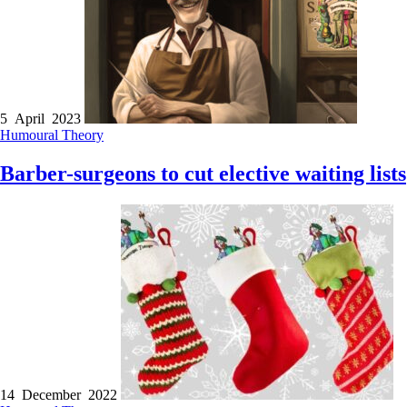
5 April 2023
Humoural Theory
Barber-surgeons to cut elective waiting lists
14 December 2022