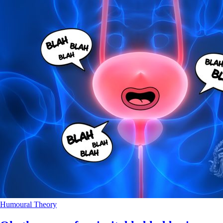
Humoural Theory