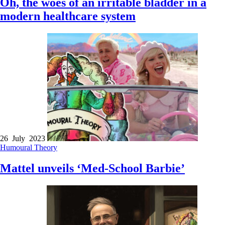
Oh, the woes of an irritable bladder in a
modern healthcare system
26 July 2023
Humoural Theory
Mattel unveils ‘Med-School Barbie’