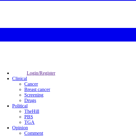
Login/Register
Clinical
Cancer
Breast cancer
Screening
Drugs
Political
TheHill
PBS
TGA
Opinion
Comment