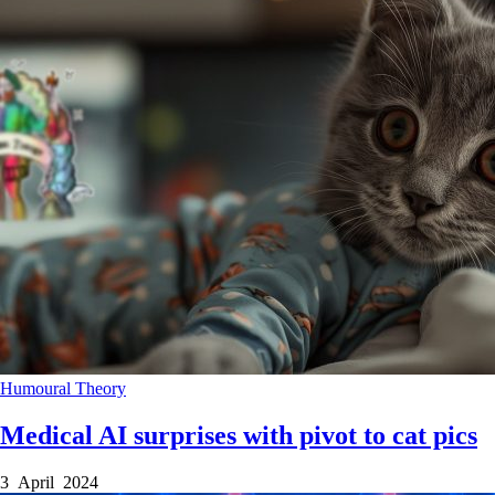
Humoural Theory
Medical AI surprises with pivot to cat pics
3 April 2024