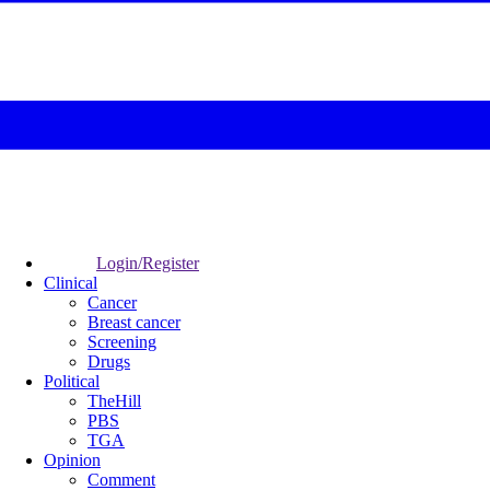
Login/Register
Clinical
Cancer
Breast cancer
Screening
Drugs
Political
TheHill
PBS
TGA
Opinion
Comment