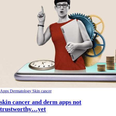
Apps
Dermatology
Skin cancer
skin cancer and derm apps not
trustworthy…yet