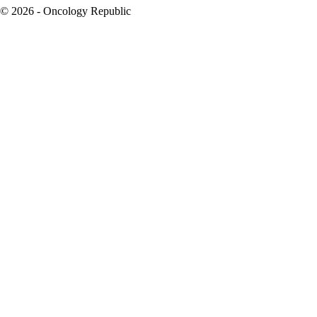
© 2026 - Oncology Republic