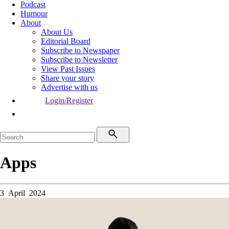
Podcast
Humour
About
About Us
Editorial Board
Subscribe to Newspaper
Subscribe to Newsletter
View Past Issues
Share your story
Advertise with us
Login/Register
Apps
3 April 2024