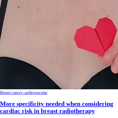
Breast cancer
cardiovascular
More specificity needed when considering
cardiac risk in breast radiotherapy