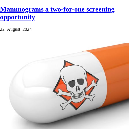
Mammograms a two-for-one screening
opportunity
22 August 2024