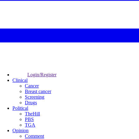
Login/Register
Clinical
Cancer
Breast cancer
Screening
Drugs
Political
TheHill
PBS
TGA
Opinion
Comment