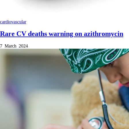
cardiovascular
Rare CV deaths warning on azithromycin
7 March 2024