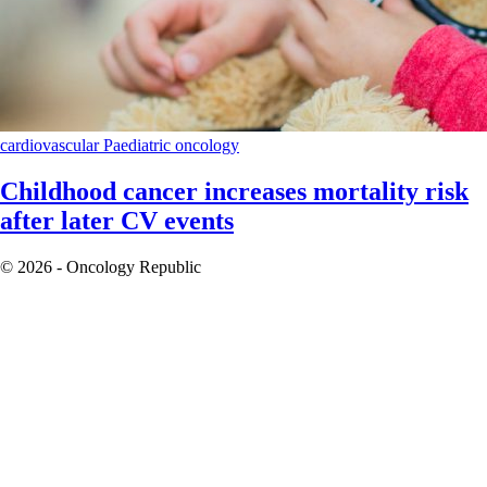
cardiovascular
Paediatric oncology
Childhood cancer increases mortality risk
after later CV events
© 2026 - Oncology Republic