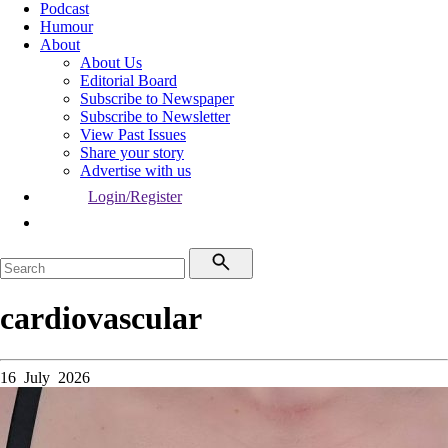
Podcast
Humour
About
About Us
Editorial Board
Subscribe to Newspaper
Subscribe to Newsletter
View Past Issues
Share your story
Advertise with us
Login/Register
cardiovascular
16 July 2026