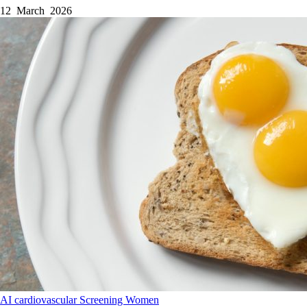
12 March 2026
AI
cardiovascular
Screening
Women