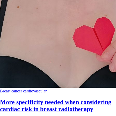
Breast cancer
cardiovascular
More specificity needed when considering
cardiac risk in breast radiotherapy