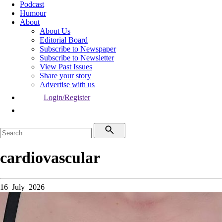
Podcast
Humour
About
About Us
Editorial Board
Subscribe to Newspaper
Subscribe to Newsletter
View Past Issues
Share your story
Advertise with us
Login/Register
cardiovascular
16 July 2026