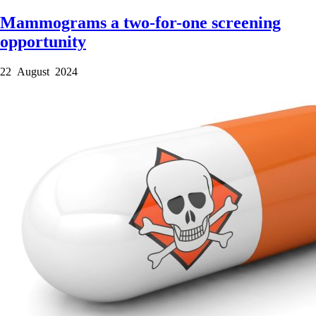
Mammograms a two-for-one screening
opportunity
22 August 2024