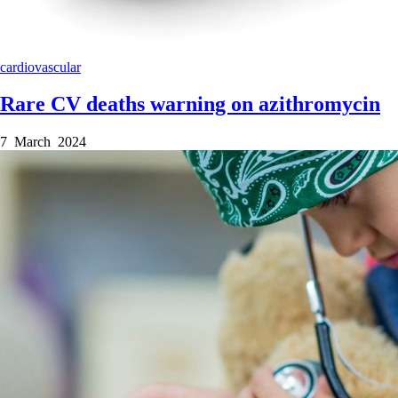
cardiovascular
Rare CV deaths warning on azithromycin
7 March 2024