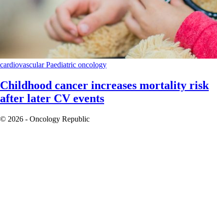
cardiovascular
Paediatric oncology
Childhood cancer increases mortality risk
after later CV events
© 2026 - Oncology Republic