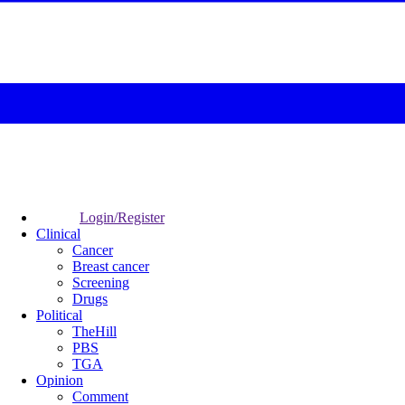
Login/Register
Clinical
Cancer
Breast cancer
Screening
Drugs
Political
TheHill
PBS
TGA
Opinion
Comment