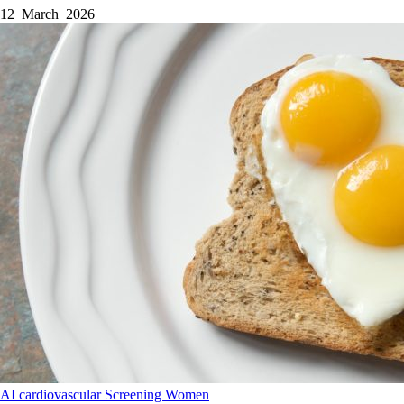
12 March 2026
AI
cardiovascular
Screening
Women