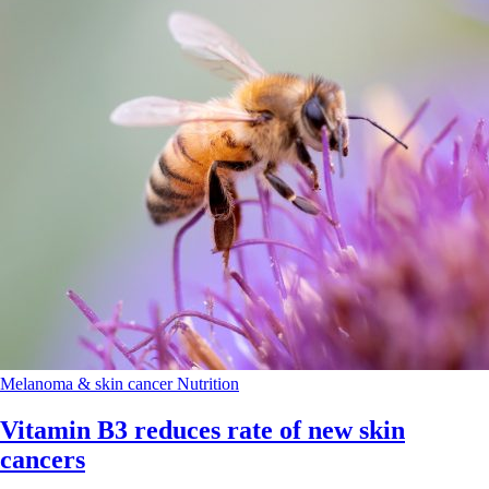
Melanoma & skin cancer
Nutrition
Vitamin B3 reduces rate of new skin
cancers