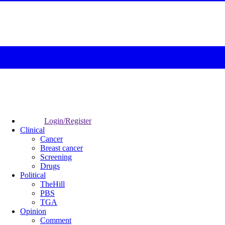
Login/Register
Clinical
Cancer
Breast cancer
Screening
Drugs
Political
TheHill
PBS
TGA
Opinion
Comment