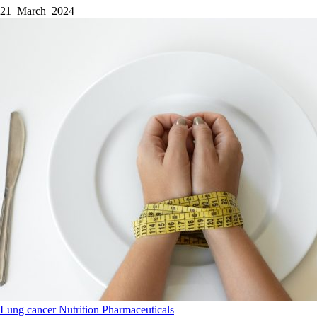
21 March 2024
Lung cancer
Nutrition
Pharmaceuticals