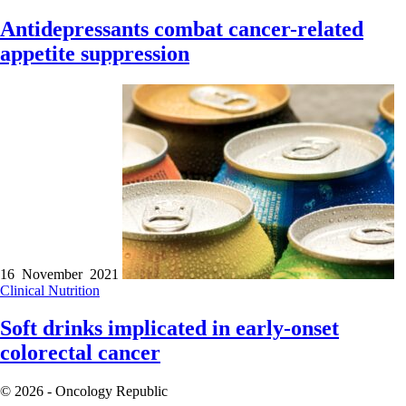
Antidepressants combat cancer-related
appetite suppression
16 November 2021
Clinical
Nutrition
Soft drinks implicated in early-onset
colorectal cancer
© 2026 - Oncology Republic