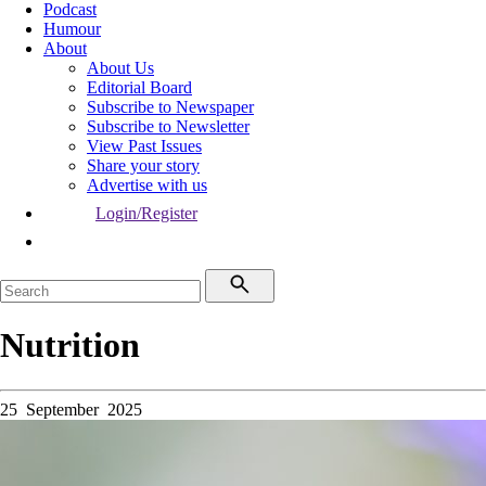
Podcast
Humour
About
About Us
Editorial Board
Subscribe to Newspaper
Subscribe to Newsletter
View Past Issues
Share your story
Advertise with us
Login/Register
Nutrition
25 September 2025