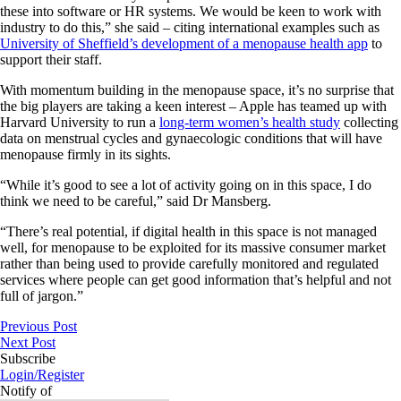
these into software or HR systems. We would be keen to work with
industry to do this,” she said – citing international examples such as
University of Sheffield’s development of a menopause health app
to
support their staff.
With momentum building in the menopause space, it’s no surprise that
the big players are taking a keen interest – Apple has teamed up with
Harvard University to run a
long-term women’s health study
collecting
data on menstrual cycles and gynaecologic conditions that will have
menopause firmly in its sights.
“While it’s good to see a lot of activity going on in this space, I do
think we need to be careful,” said Dr Mansberg.
“There’s real potential, if digital health in this space is not managed
well, for menopause to be exploited for its massive consumer market
rather than being used to provide carefully monitored and regulated
services where people can get good information that’s helpful and not
full of jargon.”
Previous Post
Next Post
Subscribe
Login/Register
Notify of