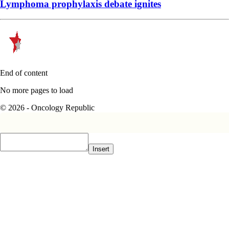
Lymphoma prophylaxis debate ignites
End of content
No more pages to load
© 2026 - Oncology Republic
Insert