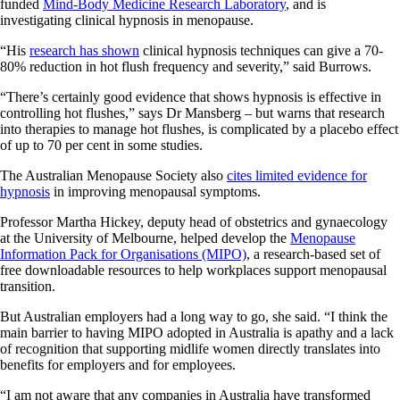
funded
Mind-Body Medicine Research Laboratory
, and is
investigating clinical hypnosis in menopause.
“His
research has shown
clinical hypnosis techniques can give a 70-
80% reduction in hot flush frequency and severity,” said Burrows.
“There’s certainly good evidence that shows hypnosis is effective in
controlling hot flushes,” says Dr Mansberg – but warns that research
into therapies to manage hot flushes, is complicated by a placebo effect
of up to 70 per cent in some studies.
The Australian Menopause Society also
cites limited evidence for
hypnosis
in improving menopausal symptoms.
Professor Martha Hickey, deputy head of obstetrics and gynaecology
at the University of Melbourne, helped develop the
Menopause
Information Pack for Organisations (MIPO)
, a research-based set of
free downloadable resources to help workplaces support menopausal
transition.
But Australian employers had a long way to go, she said. “I think the
main barrier to having MIPO adopted in Australia is apathy and a lack
of recognition that supporting midlife women directly translates into
benefits for employers and for employees.
“I am not aware that any companies in Australia have transformed