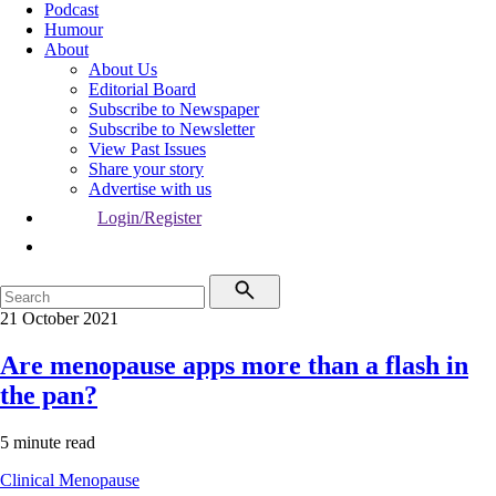
Podcast
Humour
About
About Us
Editorial Board
Subscribe to Newspaper
Subscribe to Newsletter
View Past Issues
Share your story
Advertise with us
Login/Register
21 October 2021
Are menopause apps more than a flash in
the pan?
5 minute read
Clinical
Menopause