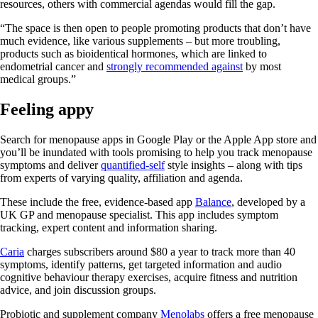
resources, others with commercial agendas would fill the gap.
“The space is then open to people promoting products that don’t have
much evidence, like various supplements – but more troubling,
products such as bioidentical hormones, which are linked to
endometrial cancer and
strongly recommended against
by most
medical groups.”
Feeling appy
Search for menopause apps in Google Play or the Apple App store and
you’ll be inundated with tools promising to help you track menopause
symptoms and deliver
quantified-self
style insights – along with tips
from experts of varying quality, affiliation and agenda.
These include the free, evidence-based app
Balance
, developed by a
UK GP and menopause specialist. This app includes symptom
tracking, expert content and information sharing.
Caria
charges subscribers around $80 a year to track more than 40
symptoms, identify patterns, get targeted information and audio
cognitive behaviour therapy exercises, acquire fitness and nutrition
advice, and join discussion groups.
Probiotic and supplement company
Menolabs
offers a free menopause