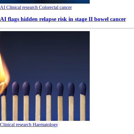
AI
Clinical research
Colorectal cancer
AI flags hidden relapse risk in stage II bowel cancer
Clinical research
Haematology