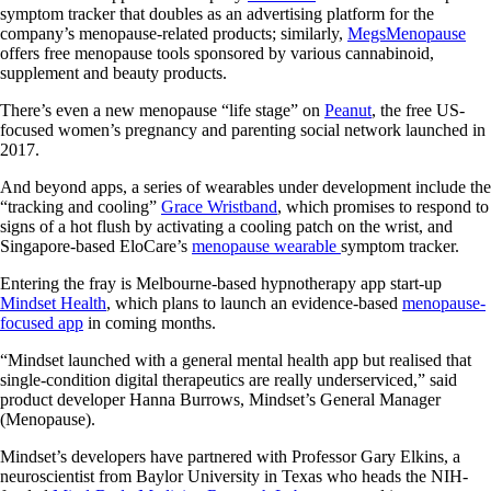
symptom tracker that doubles as an advertising platform for the
company’s menopause-related products; similarly,
MegsMenopause
offers free menopause tools sponsored by various cannabinoid,
supplement and beauty products.
There’s even a new menopause “life stage” on
Peanut
, the free US-
focused women’s pregnancy and parenting social network launched in
2017.
And beyond apps, a series of wearables under development include the
“tracking and cooling”
Grace Wristband
, which promises to respond to
signs of a hot flush by activating a cooling patch on the wrist, and
Singapore-based EloCare’s
menopause wearable
symptom tracker.
Entering the fray is Melbourne-based hypnotherapy app start-up
Mindset Health
, which plans to launch an evidence-based
menopause-
focused app
in coming months.
“Mindset launched with a general mental health app but realised that
single-condition digital therapeutics are really underserviced,” said
product developer Hanna Burrows, Mindset’s General Manager
(Menopause).
Mindset’s developers have partnered with Professor Gary Elkins, a
neuroscientist from Baylor University in Texas who heads the NIH-