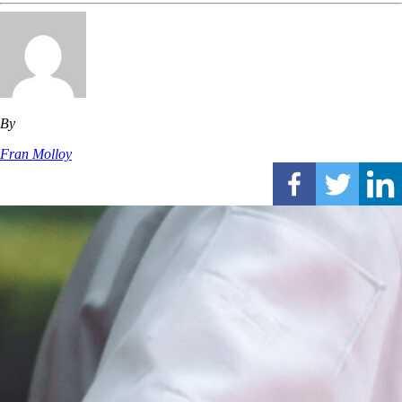
By
Fran Molloy