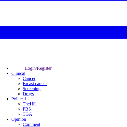
Login/Register
Clinical
Cancer
Breast cancer
Screening
Drugs
Political
TheHill
PBS
TGA
Opinion
Comment