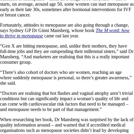
starts, on average, around age 50, some women can start menopause as
early as their late 30s, sometimes after hormonal interventions for IVF
or breast cancer.
Fortunately, attitudes to menopause are also going through a change,
says Sydney GP Dr Ginni Mansberg, whose book
The M word: how
to thrive in menopause
came out last year.
“Gen X are hitting menopause, and, unlike their mothers, they have
full-time jobs and they are outspending their millennial sisters,” said Dr
Mansberg. “And marketers are realising that this is a really important
consumer group.
“There’s also cohort of doctors who are women, reaching an age
where suddenly menopause is personal, so there’s greater awareness,”
she said.
“Doctors are realising that hot flashes and vaginal atrophy aren’t trivial
conditions but can significantly impact a woman’s quality of life and
can come with cardiovascular risk factors that need to be managed –
and menopause needs to be part of that management.”
When researching her book, Dr Mansberg was surprised by the lack of
quality information around – and warned that if accredited medical
organisations such as menopause societies didn’t lead by developing