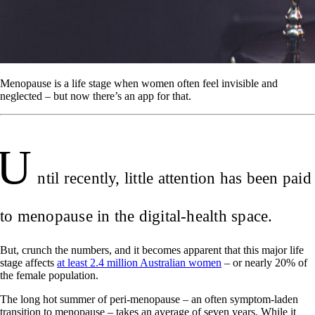
Menopause is a life stage when women often feel invisible and
neglected – but now there’s an app for that.
U
ntil recently, little attention has been paid
to menopause in the digital-health space.
But, crunch the numbers, and it becomes apparent that this major life
stage affects
at least 2.4 million Australian women
– or nearly 20% of
the female population.
The long hot summer of peri-menopause – an often symptom-laden
transition to menopause – takes an average of seven years. While it