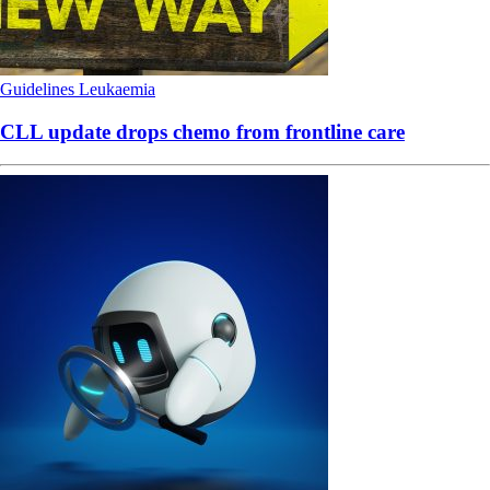
Guidelines
Leukaemia
CLL update drops chemo from frontline care