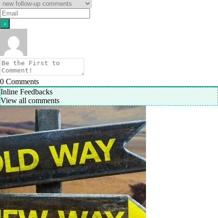
0
Comments
Inline Feedbacks
View all comments