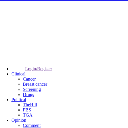
Login/Register
Clinical
Cancer
Breast cancer
Screening
Drugs
Political
TheHill
PBS
TGA
Opinion
Comment