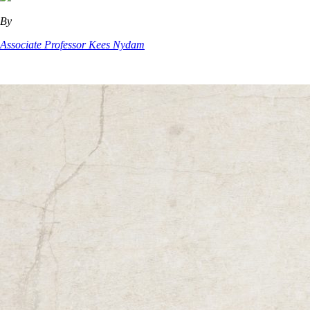
By
Associate Professor Kees Nydam