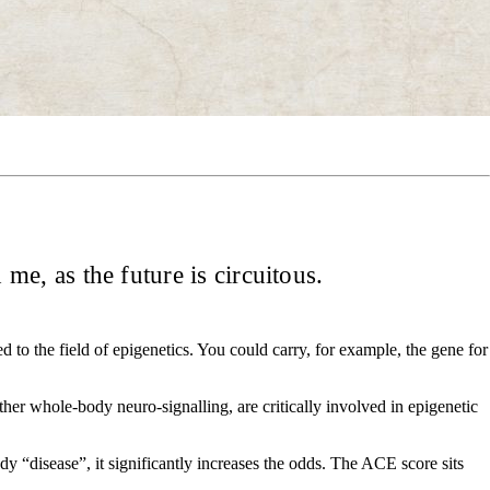
h me, as the future is circuitous.
d to the field of epigenetics. You could carry, for example, the gene for
other whole-body neuro-signalling, are critically involved in epigenetic
dy “disease”, it significantly increases the odds. The ACE score sits