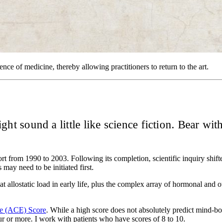
ence of medicine, thereby allowing practitioners to return to the art.
ight sound a little like science fiction. Bear wit
t from 1990 to 2003. Following its completion, scientific inquiry shifte
 may need to be initiated first.
hat allostatic load in early life, plus the complex array of hormonal and 
ce (ACE) Score
. While a high score does not absolutely predict mind-bo
ur or more. I work with patients who have scores of 8 to 10.