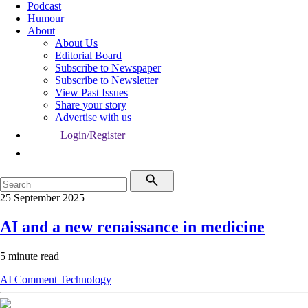
Podcast
Humour
About
About Us
Editorial Board
Subscribe to Newspaper
Subscribe to Newsletter
View Past Issues
Share your story
Advertise with us
Login/Register
25 September 2025
AI and a new renaissance in medicine
5 minute read
AI
Comment
Technology