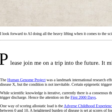
I look forward to AI doing all the heavy lifting when it comes to the sci
P
lease join me on a trip into the future. It m
The
Human Genome Project
was a landmark international research effor
disease X, but the condition is not inevitable. Certain epigenetic triggers
While scientific knowledge is iterative, currently there is a consensus t
trigger discharge. Hence the attention on the
First 2000 Days
.
One way of scoring allostatic load is the
Adverse Childhood Experien
between 0 and 10. A heightened burden of disease is set at scores of fo