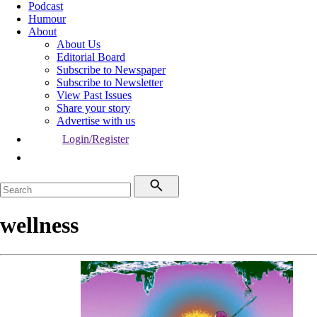
Podcast
Humour
About
About Us
Editorial Board
Subscribe to Newspaper
Subscribe to Newsletter
View Past Issues
Share your story
Advertise with us
Login/Register
wellness