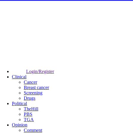
Login/Register
Clinical
Cancer
Breast cancer
Screening
Drugs
Political
TheHill
PBS
TGA
Opinion
Comment