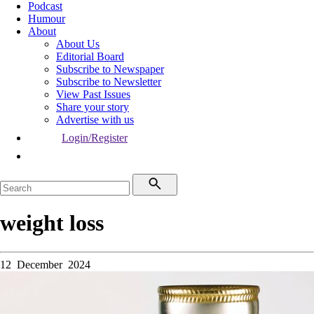
Podcast
Humour
About
About Us
Editorial Board
Subscribe to Newspaper
Subscribe to Newsletter
View Past Issues
Share your story
Advertise with us
Login/Register
weight loss
12 December 2024