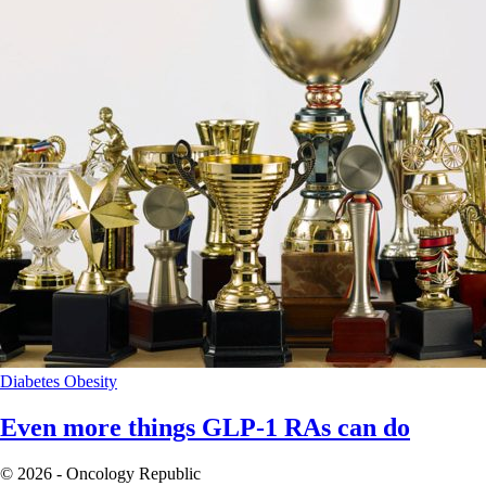
Diabetes
Obesity
Even more things GLP-1 RAs can do
© 2026 - Oncology Republic