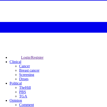
Login/Register
Clinical
Cancer
Breast cancer
Screening
Drugs
Political
TheHill
PBS
TGA
Opinion
Comment