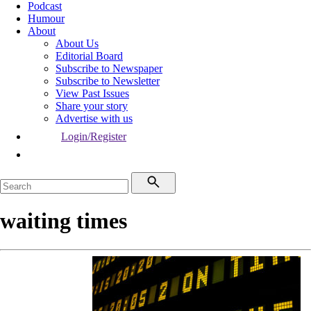
Podcast
Humour
About
About Us
Editorial Board
Subscribe to Newspaper
Subscribe to Newsletter
View Past Issues
Share your story
Advertise with us
Login/Register
waiting times