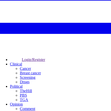
Login/Register
Clinical
Cancer
Breast cancer
Screening
Drugs
Political
TheHill
PBS
TGA
Opinion
Comment