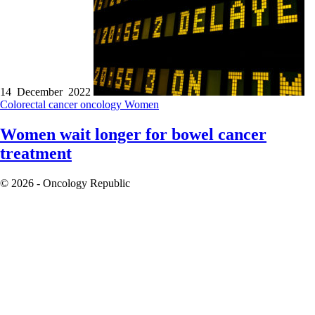
14 December 2022
Colorectal cancer
oncology
Women
Women wait longer for bowel cancer
treatment
© 2026 - Oncology Republic