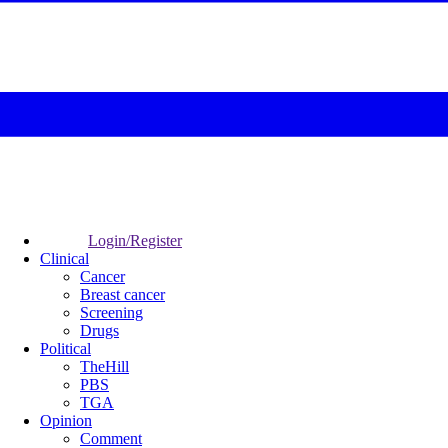
Login/Register
Clinical
Cancer
Breast cancer
Screening
Drugs
Political
TheHill
PBS
TGA
Opinion
Comment