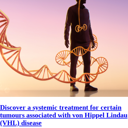
Discover a systemic treatment for certain
tumours associated with von Hippel Lindau
(VHL) disease