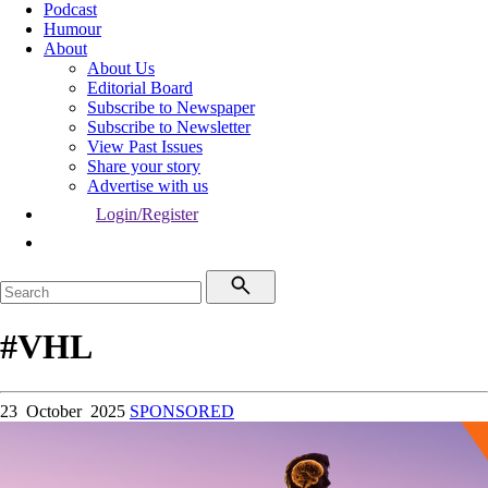
Podcast
Humour
About
About Us
Editorial Board
Subscribe to Newspaper
Subscribe to Newsletter
View Past Issues
Share your story
Advertise with us
Login/Register
#VHL
23 October 2025
SPONSORED