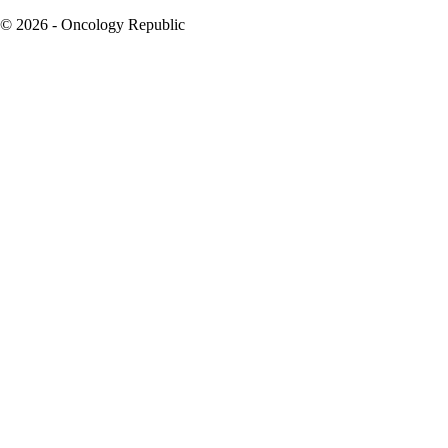
© 2026 - Oncology Republic