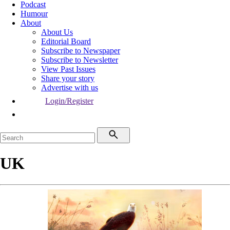
Podcast
Humour
About
About Us
Editorial Board
Subscribe to Newspaper
Subscribe to Newsletter
View Past Issues
Share your story
Advertise with us
Login/Register
UK