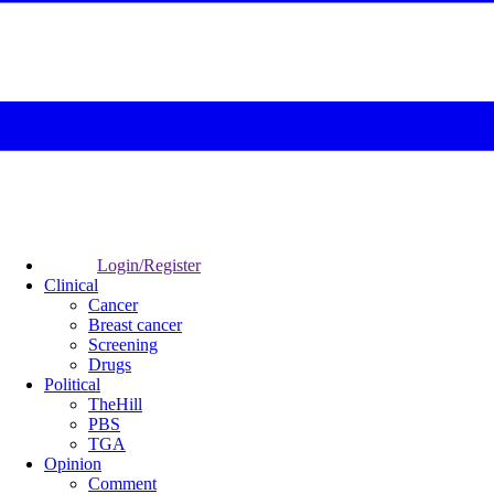
Login/Register
Clinical
Cancer
Breast cancer
Screening
Drugs
Political
TheHill
PBS
TGA
Opinion
Comment