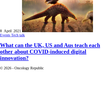
8 April 2021
Events
Tech talk
What can the UK, US and Aus teach each
other about COVID-induced digital
innovation?
© 2026 - Oncology Republic