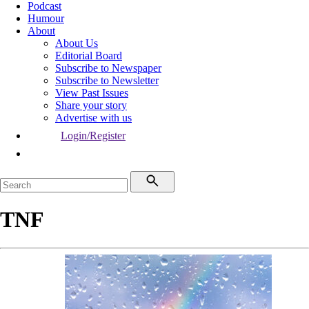
Podcast
Humour
About
About Us
Editorial Board
Subscribe to Newspaper
Subscribe to Newsletter
View Past Issues
Share your story
Advertise with us
Login/Register
TNF