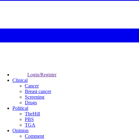
Login/Register
Clinical
Cancer
Breast cancer
Screening
Drugs
Political
TheHill
PBS
TGA
Opinion
Comment