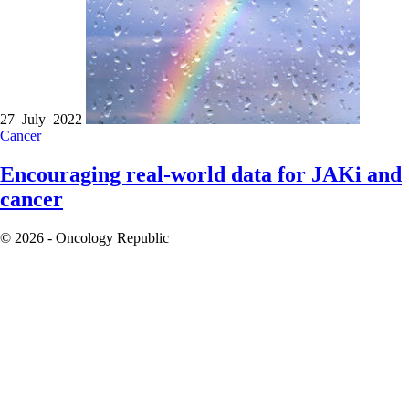
27 July 2022
Cancer
Encouraging real-world data for JAKi and
cancer
© 2026 - Oncology Republic