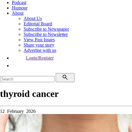
Podcast
Humour
About
About Us
Editorial Board
Subscribe to Newspaper
Subscribe to Newsletter
View Past Issues
Share your story
Advertise with us
Login/Register
thyroid cancer
12 February 2026