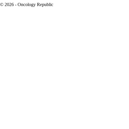
© 2026 - Oncology Republic