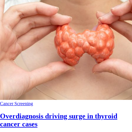
Cancer
Screening
Overdiagnosis driving surge in thyroid
cancer cases