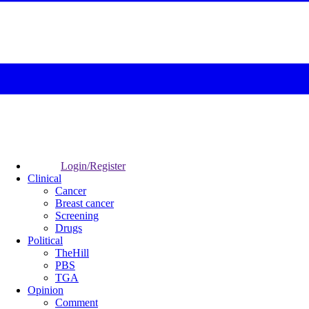
Login/Register
Clinical
Cancer
Breast cancer
Screening
Drugs
Political
TheHill
PBS
TGA
Opinion
Comment